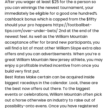
After you wager at least $25 for the a person so
you can winnings the newest tournament, your
immediately be eligible for a good one hundred%
cashback bonus which is capped from the $fifty
should your pro happens
https://footballbet-
tips.com/over-under-bets/
2nd at the end of the
newest feel. As well as the William Mountain
acceptance offer for brand new participants, you
will find a lot of most other William Slope extra also
offers and you can advertisements. When you’re a
great William Mountain New jersey athlete, you may
enjoy a profitable invited incentive from once you
build very first put.
Best Rates Make certain can be acquired inside
biggest racedays in the calendar. Look, these are
the best now offers out there. To the biggest
events or celebrations, William Mountain often pick
out a horse otherwise an industry to raise out of
possibility-onto evens. Once you have registered