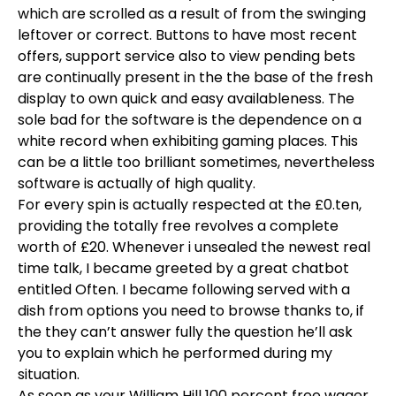
which are scrolled as a result of from the swinging
leftover or correct. Buttons to have most recent
offers, support service also to view pending bets
are continually present in the the base of the fresh
display to own quick and easy availableness. The
sole bad for the software is the dependence on a
white record when exhibiting gaming places. This
can be a little too brilliant sometimes, nevertheless
software is actually of high quality.
For every spin is actually respected at the £0.ten,
providing the totally free revolves a complete
worth of £20. Whenever i unsealed the newest real
time talk, I became greeted by a great chatbot
entitled Often. I became following served with a
dish from options you need to browse thanks to, if
the they can’t answer fully the question he’ll ask
you to explain which he performed during my
situation.
As soon as your William Hill 100 percent free wager