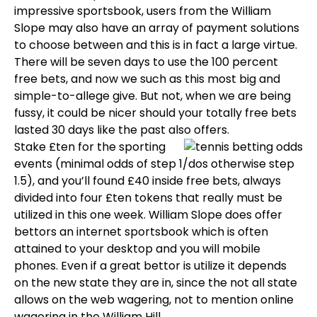
impressive sportsbook, users from the William
Slope may also have an array of payment solutions
to choose between and this is in fact a large virtue.
There will be seven days to use the 100 percent
free bets, and now we such as this most big and
simple-to-allege give. But not, when we are being
fussy, it could be nicer should your totally free bets
lasted 30 days like the past also offers.
Stake £ten for the sporting
events (minimal odds of step 1/dos otherwise step
1.5), and you’ll found £40 inside free bets, always
divided into four £ten tokens that really must be
utilized in this one week. William Slope does offer
bettors an internet sportsbook which is often
attained to your desktop and you will mobile
phones. Even if a great bettor is utilize it depends
on the new state they are in, since the not all state
allows on the web wagering, not to mention online
wagering in the William Hill.