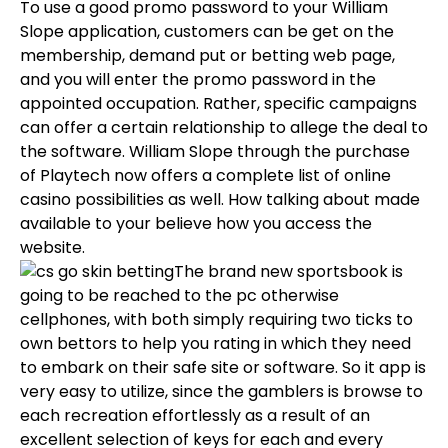
To use a good promo password to your William
Slope application, customers can be get on the
membership, demand put or betting web page,
and you will enter the promo password in the
appointed occupation. Rather, specific campaigns
can offer a certain relationship to allege the deal to
the software. William Slope through the purchase
of Playtech now offers a complete list of online
casino possibilities as well. How talking about made
available to your believe how you access the
website.
The brand new sportsbook is
going to be reached to the pc otherwise
cellphones, with both simply requiring two ticks to
own bettors to help you rating in which they need
to embark on their safe site or software. So it app is
very easy to utilize, since the gamblers is browse to
each recreation effortlessly as a result of an
excellent selection of keys for each and every