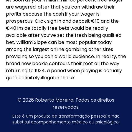
are wagered, after that you can withdraw their
profits because the cash if your wager is
prosperous. Click sign in and deposit €10 and the
€40 inside totally free bets would be readily
available after you’ve set the fresh being qualified
bet. William Slope can be most popular today
among the largest online gambling other sites
providing so you can a world audience. In reality, the
brand new bookie contours their root all the way
returning to 1934, a period when playing is actually
quite definitely illegal in the uk.
© 2026 Roberta Moreira. Todos os direitos
reservados.
Este é um produto de transformação pessoal e não
substitui acompanhamento médico ou psicológico.
7slots
başarıbet