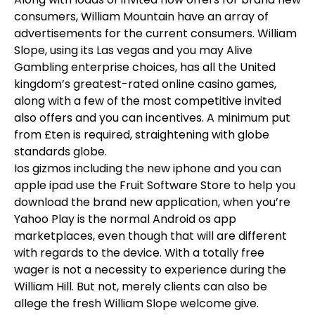
consumers, William Mountain have an array of
advertisements for the current consumers. William
Slope, using its Las vegas and you may Alive
Gambling enterprise choices, has all the United
kingdom’s greatest-rated online casino games,
along with a few of the most competitive invited
also offers and you can incentives. A minimum put
from £ten is required, straightening with globe
standards globe.
Ios gizmos including the new iphone and you can
apple ipad use the Fruit Software Store to help you
download the brand new application, when you’re
Yahoo Play is the normal Android os app
marketplaces, even though that will are different
with regards to the device. With a totally free
wager is not a necessity to experience during the
William Hill. But not, merely clients can also be
allege the fresh William Slope welcome give.