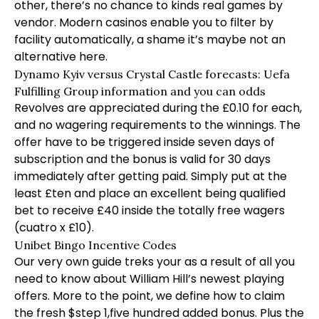
other, there’s no chance to kinds real games by
vendor.
Modern casinos enable you to filter by
facility automatically, a shame it’s maybe not an
alternative here.
Dynamo Kyiv versus Crystal Castle forecasts: Uefa
Fulfilling Group information and you can odds
Revolves are appreciated during the £0.10 for each,
and no wagering requirements to the winnings. The
offer have to be triggered inside seven days of
subscription and the bonus is valid for 30 days
immediately after getting paid. Simply put at the
least £ten and place an excellent being qualified
bet to receive £40 inside the totally free wagers
(cuatro x £10).
Unibet Bingo Incentive Codes
Our very own guide treks your as a result of all you
need to know about William Hill’s newest playing
offers. More to the point, we define how to claim
the fresh $step 1,five hundred added bonus. Plus the