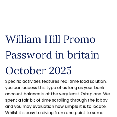
Skip
to
content
William Hill Promo
Password in britain
October 2025
Specific activities features real time load solution,
you can access this type of as long as your bank
account balance is at the very least £step one. We
spent a fair bit of time scrolling through the lobby
and you may evaluation how simple it is to locate.
Whilst it’s easy to diving from one point to some