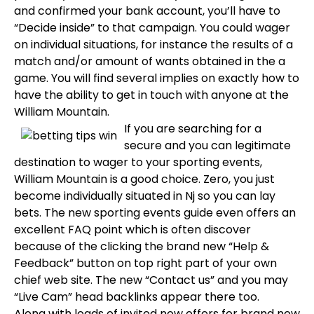
and confirmed your bank account, you’ll have to
“Decide inside” to that campaign. You could wager
on individual situations, for instance the results of a
match and/or amount of wants obtained in the a
game. You will find several implies on exactly how to
have the ability to get in touch with anyone at the
William Mountain.
If you are searching for a
secure and you can legitimate
destination to wager to your sporting events,
William Mountain is a good choice. Zero, you just
become individually situated in Nj so you can lay
bets. The new sporting events guide even offers an
excellent FAQ point which is often discover
because of the clicking the brand new “Help &
Feedback” button on top right part of your own
chief web site. The new “Contact us” and you may
“Live Cam” head backlinks appear there too.
Along with loads of invited now offers for brand new