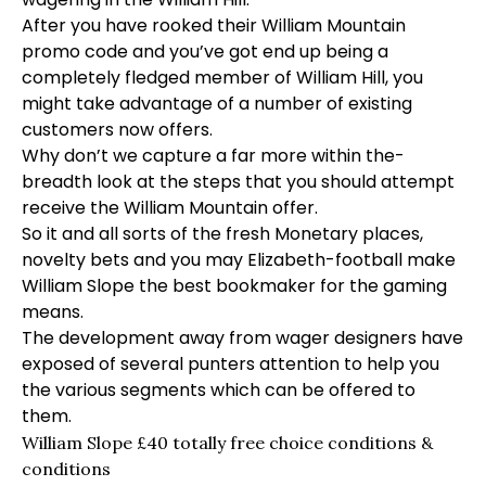
After you have rooked their William Mountain
promo code and you’ve got end up being a
completely fledged member of William Hill, you
might take advantage of a number of existing
customers now offers.
Why don’t we capture a far more within the-
breadth look at the steps that you should attempt
receive the William Mountain offer.
So it and all sorts of the fresh Monetary places,
novelty bets and you may Elizabeth-football make
William Slope the best bookmaker for the gaming
means.
The development away from wager designers have
exposed of several punters attention to help you
the various segments which can be offered to
them.
William Slope £40 totally free choice conditions &
conditions