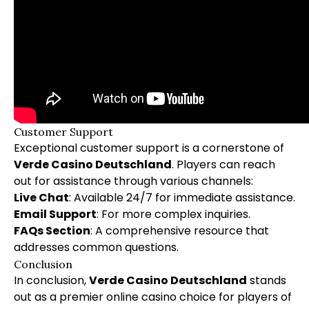
Customer Support
Exceptional customer support is a cornerstone of
Verde Casino Deutschland
. Players can reach
out for assistance through various channels:
Live Chat
: Available 24/7 for immediate assistance.
Email Support
: For more complex inquiries.
FAQs Section
: A comprehensive resource that
addresses common questions.
Conclusion
In conclusion,
Verde Casino Deutschland
stands
out as a premier online casino choice for players of