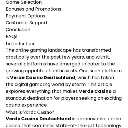
Game Selection
Bonuses and Promotions
Payment Options
Customer Support
Conclusion
FAQs
Introduction
The online gaming landscape has transformed
drastically over the past few years, and with it,
several platforms have emerged to cater to the
growing appetite of enthusiasts. One such platform
is
Verde Casino Deutschland
, which has taken
the digital gambling world by storm. This article
explores everything that makes
Verde Casino
a
standout destination for players seeking an exciting
casino experience.
What is Verde Casino?
Verde Casino Deutschland
is an innovative online
casino that combines state-of-the-art technology