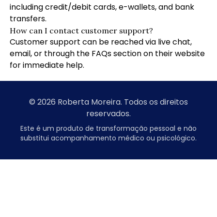
including credit/debit cards, e-wallets, and bank
transfers.
How can I contact customer support?
Customer support can be reached via live chat,
email, or through the FAQs section on their website
for immediate help.
© 2026 Roberta Moreira. Todos os direitos
reservados.
Este é um produto de transformação pessoal e não
substitui acompanhamento médico ou psicológico.
7slots
başarıbet