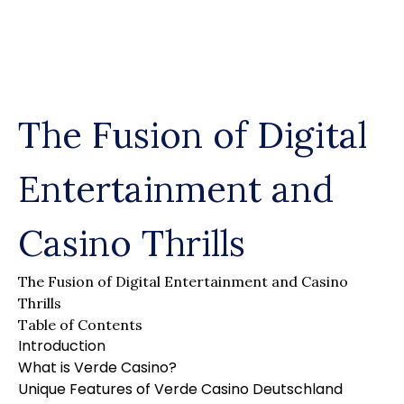
Skip
to
content
The Fusion of Digital
Entertainment and
Casino Thrills
The Fusion of Digital Entertainment and Casino
Thrills
Table of Contents
Introduction
What is Verde Casino?
Unique Features of Verde Casino Deutschland