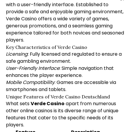
with a user-friendly interface. Established to
provide a safe and enjoyable gaming environment,
Verde Casino offers a wide variety of games,
generous promotions, and a seamless gaming
experience tailored for both novices and seasoned
players.
Key Characteristics of Verde Casino
Licensing
: Fully licensed and regulated to ensure a
safe gambling environment.
User-Friendly Interface
: Simple navigation that
enhances the player experience.
Mobile Compatibility
: Games are accessible via
smartphones and tablets.
Unique Features of Verde Casino Deutschland
What sets
Verde Casino
apart from numerous
other online casinos is its diverse range of unique
features that cater to the specific needs of its
players.