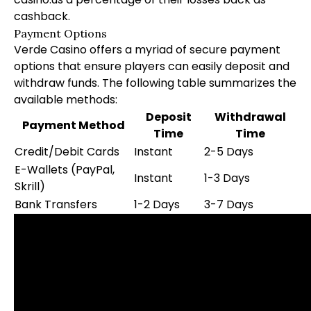
cashback.
Payment Options
Verde Casino offers a myriad of secure payment
options that ensure players can easily deposit and
withdraw funds. The following table summarizes the
available methods:
Deposit
Withdrawal
Payment Method
Time
Time
Credit/Debit Cards
Instant
2-5 Days
E-Wallets (PayPal,
Instant
1-3 Days
Skrill)
Bank Transfers
1-2 Days
3-7 Days