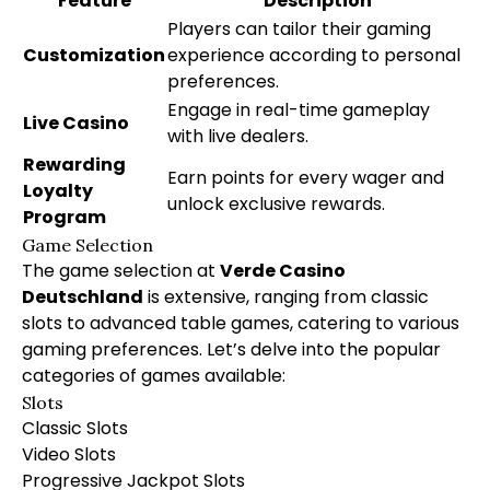
Feature
Description
Players can tailor their gaming
Customization
experience according to personal
preferences.
Engage in real-time gameplay
Live Casino
with live dealers.
Rewarding
Earn points for every wager and
Loyalty
unlock exclusive rewards.
Program
Game Selection
The game selection at
Verde Casino
Deutschland
is extensive, ranging from classic
slots to advanced table games, catering to various
gaming preferences. Let’s delve into the popular
categories of games available:
Slots
Classic Slots
Video Slots
Progressive Jackpot Slots