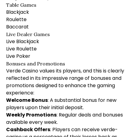
Table Games
Blackjack
Roulette
Baccarat
Live Dealer Games
Live Blackjack
Live Roulette
Live Poker
Bonuses and Promotions
Verde Casino values its players, and this is clearly
reflected in its impressive range of bonuses and
promotions designed to enhance the gaming
experience:
Welcome Bonus
: A substantial bonus for new
players upon their initial deposit.
Weekly Promotions
: Regular deals and bonuses
available every week.
Cashback Offers
: Players can receive
verde-
casino.us
a percentage of their losses back as