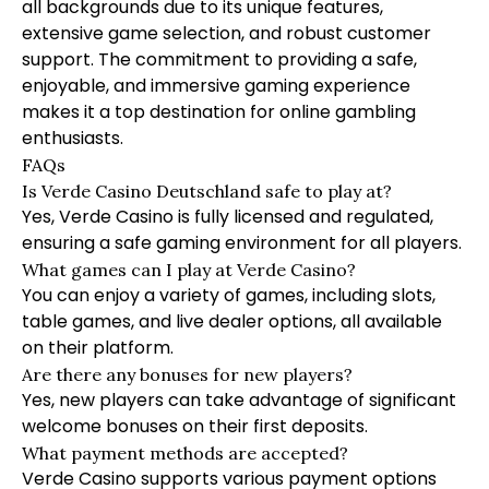
all backgrounds due to its unique features,
extensive game selection, and robust customer
support. The commitment to providing a safe,
enjoyable, and immersive gaming experience
makes it a top destination for online gambling
enthusiasts.
FAQs
Is Verde Casino Deutschland safe to play at?
Yes, Verde Casino is fully licensed and regulated,
ensuring a safe gaming environment for all players.
What games can I play at Verde Casino?
You can enjoy a variety of games, including slots,
table games, and live dealer options, all available
on their platform.
Are there any bonuses for new players?
Yes, new players can take advantage of significant
welcome bonuses on their first deposits.
What payment methods are accepted?
Verde Casino supports various payment options