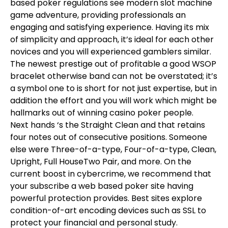
based poker regulations see modern slot machine
game adventure, providing professionals an
engaging and satisfying experience. Having its mix
of simplicity and approach, it’s ideal for each other
novices and you will experienced gamblers similar.
The newest prestige out of profitable a good WSOP
bracelet otherwise band can not be overstated; it’s
a symbol one to is short for not just expertise, but in
addition the effort and you will work which might be
hallmarks out of winning casino poker people.
Next hands ‘s the Straight Clean and that retains
four notes out of consecutive positions. Someone
else were Three-of-a-type, Four-of-a-type, Clean,
Upright, Full HouseTwo Pair, and more. On the
current boost in cybercrime, we recommend that
your subscribe a web based poker site having
powerful protection provides. Best sites explore
condition-of-art encoding devices such as SSL to
protect your financial and personal study.