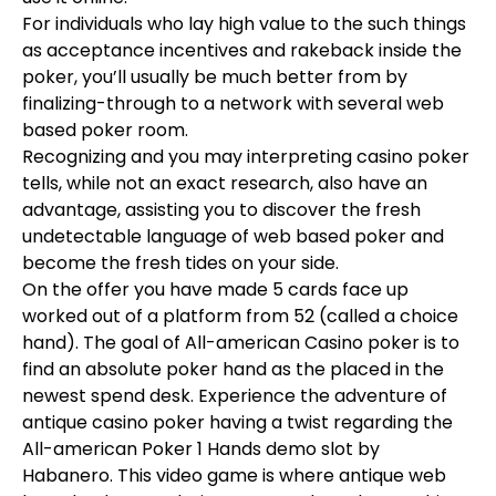
For individuals who lay high value to the such things
as acceptance incentives and rakeback inside the
poker, you’ll usually be much better from by
finalizing-through to a network with several web
based poker room.
Recognizing and you may interpreting casino poker
tells, while not an exact research, also have an
advantage, assisting you to discover the fresh
undetectable language of web based poker and
become the fresh tides on your side.
On the offer you have made 5 cards face up
worked out of a platform from 52 (called a choice
hand). The goal of All-american Casino poker is to
find an absolute poker hand as the placed in the
newest spend desk. Experience the adventure of
antique casino poker having a twist regarding the
All-american Poker 1 Hands demo slot by
Habanero. This video game is where antique web