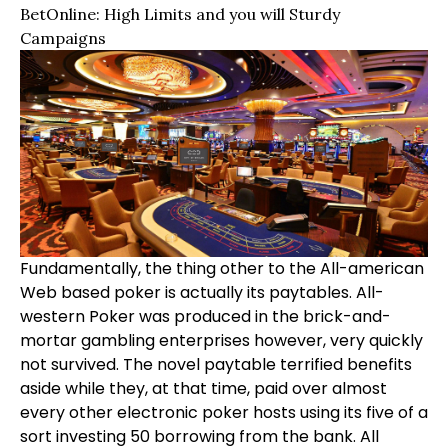
BetOnline: High Limits and you will Sturdy
Campaigns
Fundamentally, the thing other to the All-american
Web based poker is actually its paytables. All-
western Poker was produced in the brick-and-
mortar gambling enterprises however, very quickly
not survived. The novel paytable terrified benefits
aside while they, at that time, paid over almost
every other electronic poker hosts using its five of a
sort investing 50 borrowing from the bank. All