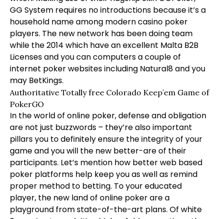
GG System requires no introductions because it’s a
household name among modern casino poker
players. The new network has been doing team
while the 2014 which have an excellent Malta B2B
Licenses and you can computers a couple of
internet poker websites including Natural8 and you
may BetKings.
Authoritative Totally free Colorado Keep’em Game of
PokerGO
In the world of online poker, defense and obligation
are not just buzzwords – they’re also important
pillars you to definitely ensure the integrity of your
game and you will the new better-are of their
participants. Let’s mention how better web based
poker platforms help keep you as well as remind
proper method to betting. To your educated
player, the new land of online poker are a
playground from state-of-the-art plans. Of white