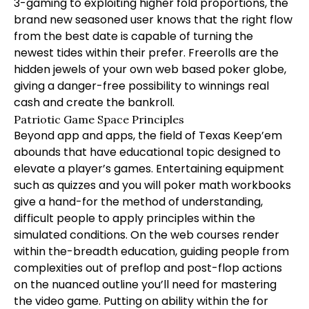
3-gaming to exploiting higher fold proportions, the
brand new seasoned user knows that the right flow
from the best date is capable of turning the
newest tides within their prefer. Freerolls are the
hidden jewels of your own web based poker globe,
giving a danger-free possibility to winnings real
cash and create the bankroll.
Patriotic Game Space Principles
Beyond app and apps, the field of Texas Keep’em
abounds that have educational topic designed to
elevate a player’s games. Entertaining equipment
such as quizzes and you will poker math workbooks
give a hand-for the method of understanding,
difficult people to apply principles within the
simulated conditions. On the web courses render
within the-breadth education, guiding people from
complexities out of preflop and post-flop actions
on the nuanced outline you’ll need for mastering
the video game. Putting on ability within the for