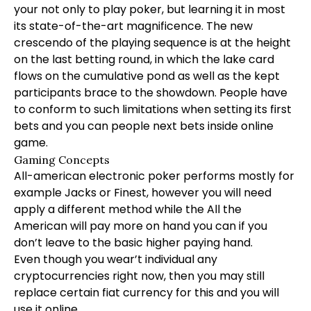
your not only to play poker, but learning it in most
its state-of-the-art magnificence. The new
crescendo of the playing sequence is at the height
on the last betting round, in which the lake card
flows on the cumulative pond as well as the kept
participants brace to the showdown. People have
to conform to such limitations when setting its first
bets and you can people next bets inside online
game.
Gaming Concepts
All-american electronic poker performs mostly for
example Jacks or Finest, however you will need
apply a different method while the All the
American will pay more on hand you can if you
don’t leave to the basic higher paying hand.
Even though you wear’t individual any
cryptocurrencies right now, then you may still
replace certain fiat currency for this and you will
use it online.