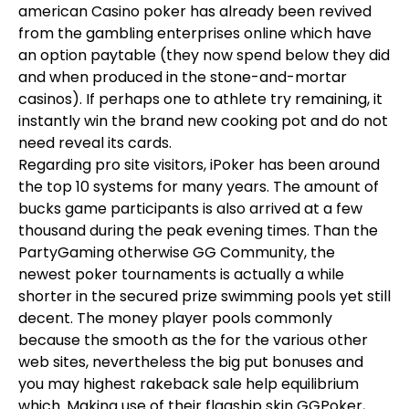
american Casino poker has already been revived
from the gambling enterprises online which have
an option paytable (they now spend below they did
and when produced in the stone-and-mortar
casinos). If perhaps one to athlete try remaining, it
instantly win the brand new cooking pot and do not
need reveal its cards.
Regarding pro site visitors, iPoker has been around
the top 10 systems for many years. The amount of
bucks game participants is also arrived at a few
thousand during the peak evening times. Than the
PartyGaming otherwise GG Community, the
newest poker tournaments is actually a while
shorter in the secured prize swimming pools yet still
decent. The money player pools commonly
because the smooth as the for the various other
web sites, nevertheless the big put bonuses and
you may highest rakeback sale help equilibrium
which. Making use of their flagship skin GGPoker,