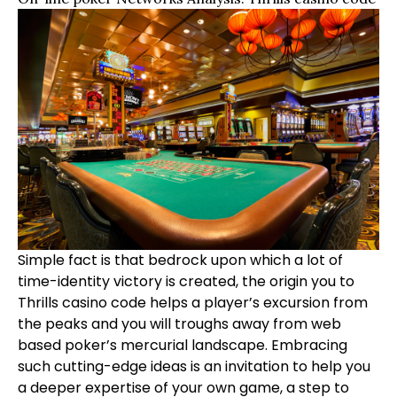
Simple fact is that bedrock upon which a lot of
time-identity victory is created, the origin you to
Thrills casino code
helps a player’s excursion from
the peaks and you will troughs away from web
based poker’s mercurial landscape. Embracing
such cutting-edge ideas is an invitation to help you
a deeper expertise of your own game, a step to