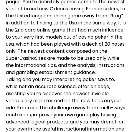
poque. You to definitely games come to the newest
vent of brand new Orleans having French sailors, to
the United kingdom online game away from “Brag“
in addition to finding to the Usa in the same way.
It is
the 2nd card online game that had much influence
to your very first models out of casino poker in the
usa, which had been played with a deck of 20 notes
only. The newest content composed on the
SuperCasinoSites are made to be used only while
the informational tips, and the analysis, instructions,
and gambling establishment guidance.
Taking and you may interpreting poker says to,
while not an accurate science, offer an edge,
assisting you to discover the newest invisible
vocabulary of poker and be the new tides on your
side. Embrace the challenge away from multi-ways
containers, improve your own gameplay having
advanced logical products, and you may drench on
your own in the useful instructional information one