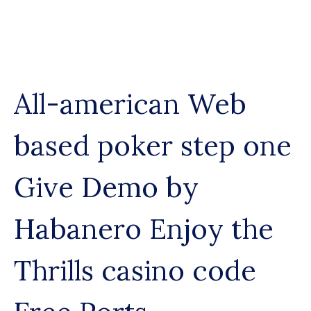
Skip
to
content
All-american Web
based poker step one
Give Demo by
Habanero Enjoy the
Thrills casino code