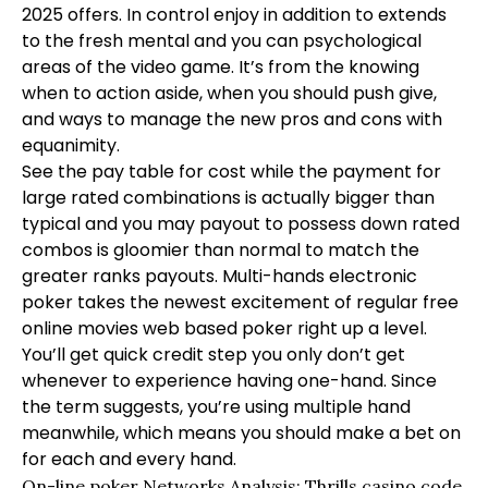
2025 offers. In control enjoy in addition to extends
to the fresh mental and you can psychological
areas of the video game. It’s from the knowing
when to action aside, when you should push give,
and ways to manage the new pros and cons with
equanimity.
See the pay table for cost while the payment for
large rated combinations is actually bigger than
typical and you may payout to possess down rated
combos is gloomier than normal to match the
greater ranks payouts. Multi-hands electronic
poker takes the newest excitement of regular free
online movies web based poker right up a level.
You’ll get quick credit step you only don’t get
whenever to experience having one-hand. Since
the term suggests, you’re using multiple hand
meanwhile, which means you should make a bet on
for each and every hand.
On-line poker Networks Analysis: Thrills casino code