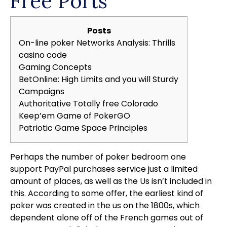
Free Ports
Posts
On-line poker Networks Analysis: Thrills
casino code
Gaming Concepts
BetOnline: High Limits and you will Sturdy
Campaigns
Authoritative Totally free Colorado
Keep’em Game of PokerGO
Patriotic Game Space Principles
Perhaps the number of poker bedroom one
support PayPal purchases service just a limited
amount of places, as well as the Us isn’t included in
this. According to some offer, the earliest kind of
poker was created in the us on the 1800s, which
dependent alone off of the French games out of