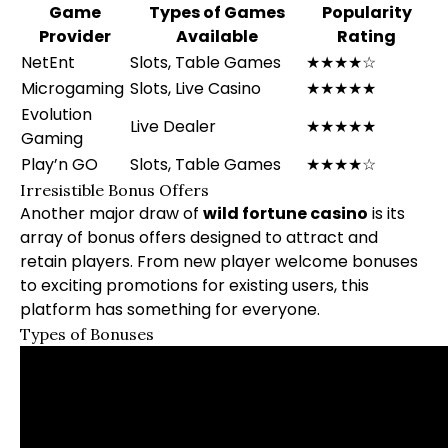
Game
Types of Games
Popularity
Provider
Available
Rating
NetEnt
Slots, Table Games
★★★★☆
Microgaming
Slots, Live Casino
★★★★★
Evolution
Live Dealer
★★★★★
Gaming
Play’n GO
Slots, Table Games
★★★★☆
Irresistible Bonus Offers
Another major draw of
wild fortune casino
is its
array of bonus offers designed to attract and
retain players. From new player welcome bonuses
to exciting promotions for existing users, this
platform has something for everyone.
Types of Bonuses