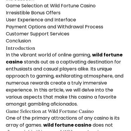
Game Selection at Wild Fortune Casino
Irresistible Bonus Offers
User Experience and Interface
Payment Options and Withdrawal Process
Customer Support Services
Conclusion
Introduction
In the vibrant world of online gaming,
wild fortune
casino
stands out as a captivating destination for
enthusiasts and casual players alike. Its unique
approach to gaming, exhilarating atmosphere, and
numerous rewards create a truly immersive
experience. In this article, we will delve into the
various aspects that make this casino a favorite
amongst gambling aficionados.
Game Selection at Wild Fortune Casino
One of the primary attractions of any casino is its
array of games.
wild fortune casino
does not