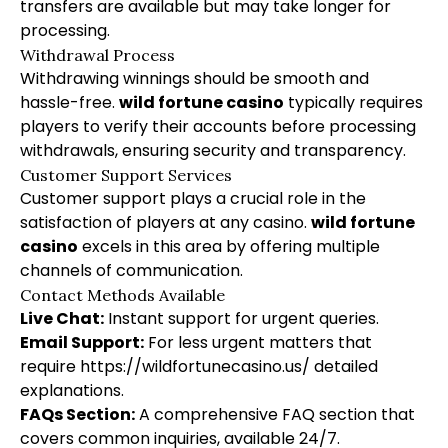
transfers are available but may take longer for
processing.
Withdrawal Process
Withdrawing winnings should be smooth and
hassle-free.
wild fortune casino
typically requires
players to verify their accounts before processing
withdrawals, ensuring security and transparency.
Customer Support Services
Customer support plays a crucial role in the
satisfaction of players at any casino.
wild fortune
casino
excels in this area by offering multiple
channels of communication.
Contact Methods Available
Live Chat:
Instant support for urgent queries.
Email Support:
For less urgent matters that
require
https://wildfortunecasino.us/
detailed
explanations.
FAQs Section:
A comprehensive FAQ section that
covers common inquiries, available 24/7.