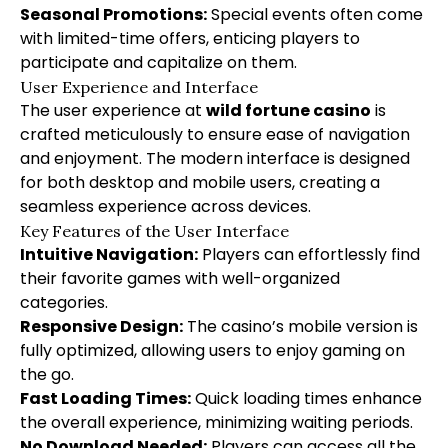
Seasonal Promotions:
Special events often come
with limited-time offers, enticing players to
participate and capitalize on them.
User Experience and Interface
The user experience at
wild fortune casino
is
crafted meticulously to ensure ease of navigation
and enjoyment. The modern interface is designed
for both desktop and mobile users, creating a
seamless experience across devices.
Key Features of the User Interface
Intuitive Navigation:
Players can effortlessly find
their favorite games with well-organized
categories.
Responsive Design:
The casino’s mobile version is
fully optimized, allowing users to enjoy gaming on
the go.
Fast Loading Times:
Quick loading times enhance
the overall experience, minimizing waiting periods.
No Download Needed:
Players can access all the