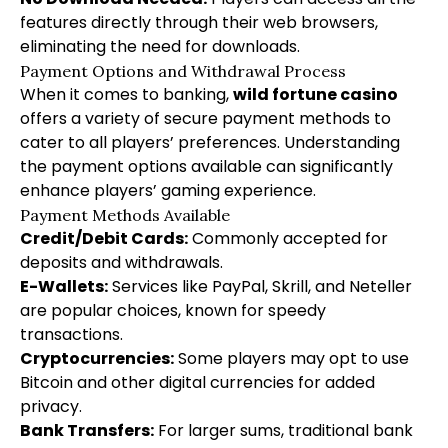
features directly through their web browsers,
eliminating the need for downloads.
Payment Options and Withdrawal Process
When it comes to banking,
wild fortune casino
offers a variety of secure payment methods to
cater to all players’ preferences. Understanding
the payment options available can significantly
enhance players’ gaming experience.
Payment Methods Available
Credit/Debit Cards:
Commonly accepted for
deposits and withdrawals.
E-Wallets:
Services like PayPal, Skrill, and Neteller
are popular choices, known for speedy
transactions.
Cryptocurrencies:
Some players may opt to use
Bitcoin and other digital currencies for added
privacy.
Bank Transfers:
For larger sums, traditional bank