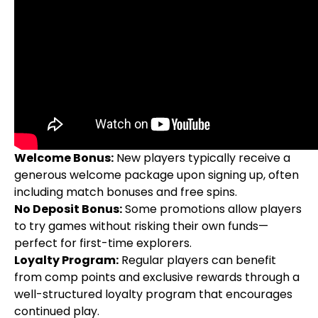
Welcome Bonus:
New players typically receive a
generous welcome package upon signing up, often
including match bonuses and free spins.
No Deposit Bonus:
Some promotions allow players
to try games without risking their own funds—
perfect for first-time explorers.
Loyalty Program:
Regular players can benefit
from comp points and exclusive rewards through a
well-structured loyalty program that encourages
continued play.