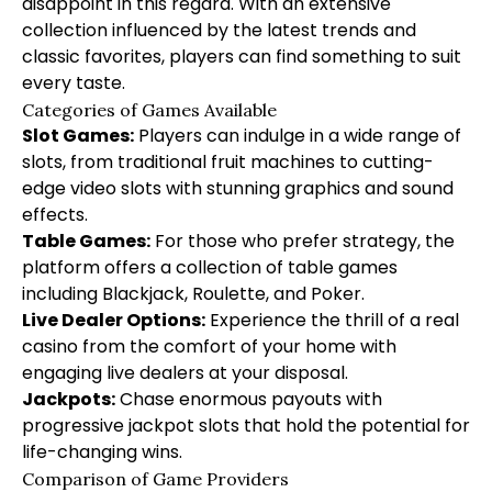
disappoint in this regard. With an extensive
collection influenced by the latest trends and
classic favorites, players can find something to suit
every taste.
Categories of Games Available
Slot Games:
Players can indulge in a wide range of
slots, from traditional fruit machines to cutting-
edge video slots with stunning graphics and sound
effects.
Table Games:
For those who prefer strategy, the
platform offers a collection of table games
including Blackjack, Roulette, and Poker.
Live Dealer Options:
Experience the thrill of a real
casino from the comfort of your home with
engaging live dealers at your disposal.
Jackpots:
Chase enormous payouts with
progressive jackpot slots that hold the potential for
life-changing wins.
Comparison of Game Providers