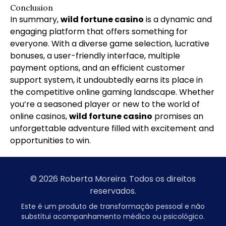
Conclusion
In summary,
wild fortune casino
is a dynamic and
engaging platform that offers something for
everyone. With a diverse game selection, lucrative
bonuses, a user-friendly interface, multiple
payment options, and an efficient customer
support system, it undoubtedly earns its place in
the competitive online gaming landscape. Whether
you’re a seasoned player or new to the world of
online casinos,
wild fortune casino
promises an
unforgettable adventure filled with excitement and
opportunities to win.
© 2026 Roberta Moreira. Todos os direitos
reservados.
Este é um produto de transformação pessoal e não
substitui acompanhamento médico ou psicológico.