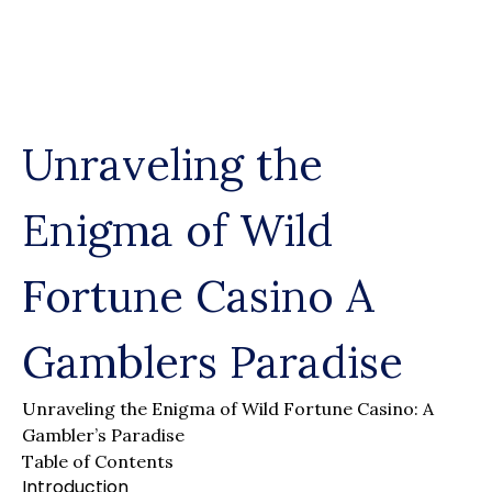
Skip
to
content
Unraveling the
Enigma of Wild
Fortune Casino A
Gamblers Paradise
Unraveling the Enigma of Wild Fortune Casino: A
Gambler’s Paradise
Table of Contents
Introduction