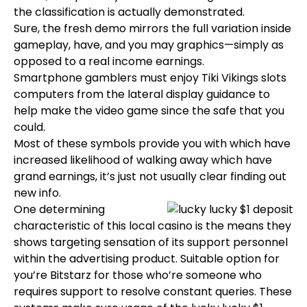
the classification is actually demonstrated.
Sure, the fresh demo mirrors the full variation inside
gameplay, have, and you may graphics—simply as
opposed to a real income earnings.
Smartphone gamblers must enjoy Tiki Vikings slots
computers from the lateral display guidance to
help make the video game since the safe that you
could.
Most of these symbols provide you with which have
increased likelihood of walking away which have
grand earnings, it’s just not usually clear finding out
new info.
One determining
characteristic of this local casino is the means they
shows targeting sensation of its support personnel
within the advertising product. Suitable option for
you’re Bitstarz for those who’re someone who
requires support to resolve constant queries. These