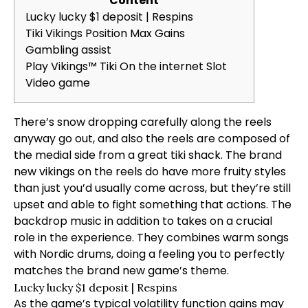
Content
Lucky lucky $1 deposit | Respins
Tiki Vikings Position Max Gains
Gambling assist
Play Vikings™ Tiki On the internet Slot
Video game
There’s snow dropping carefully along the reels
anyway go out, and also the reels are composed of
the medial side from a great tiki shack. The brand
new vikings on the reels do have more fruity styles
than just you’d usually come across, but they’re still
upset and able to fight something that actions. The
backdrop music in addition to takes on a crucial
role in the experience.
They combines warm songs
with Nordic drums, doing a feeling you to perfectly
matches the brand new game’s theme.
Lucky lucky $1 deposit | Respins
As the game’s typical volatility function gains may