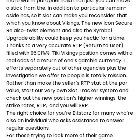
more warm paraphernalia than just you can move
a stick from the. In addition to particular remain-
aside has, so it slot can make you reconsider that
which you know about Vikings. The new Icon Secure
Re also-twist element and also the Symbol
Upgrade ability could keep you hectic for a time.
Thanks to a very accurate RTP (Return to User)
filled with 96.01%%, Tiki Vikings position comes with a
real odds of a return of one’s gamble currency. I
efforts separately out of other agencies plus the
investigation we offer to people is totally mission.
Rather than make the seller’s RTP stat at the par
value, start our very own Slot Tracker system and
check out the new position’s higher winnings, the
strike rates, RTP, and you will SRP.
The right choice for you’re Bitstarz for many who’re
also an individual who asks assistance to answer
regular questions.
For those trying to look more of their game