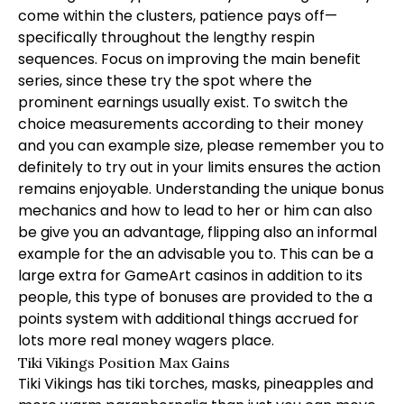
come within the clusters, patience pays off—
specifically throughout the lengthy respin
sequences. Focus on improving the main benefit
series, since these try the spot where the
prominent earnings usually exist. To switch the
choice measurements according to their money
and you can example size, please remember you to
definitely to try out in your limits ensures the action
remains enjoyable. Understanding the unique bonus
mechanics and how to lead to her or him can also
be give you an advantage, flipping also an informal
example for the an advisable you to. This can be a
large extra for GameArt casinos in addition to its
people, this type of bonuses are provided to the a
points system with additional things accrued for
lots more real money wagers place.
Tiki Vikings Position Max Gains
Tiki Vikings has tiki torches, masks, pineapples and