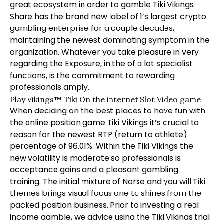
great ecosystem in order to gamble Tiki Vikings.
Share has the brand new label of 1’s largest crypto
gambling enterprise for a couple decades,
maintaining the newest dominating symptom in the
organization. Whatever you take pleasure in very
regarding the Exposure, in the of a lot specialist
functions, is the commitment to rewarding
professionals amply.
Play Vikings™ Tiki On the internet Slot Video game
When deciding on the best places to have fun with
the online position game Tiki Vikings it’s crucial to
reason for the newest RTP (return to athlete)
percentage of 96.01%. Within the Tiki Vikings the
new volatility is moderate so professionals is
acceptance gains and a pleasant gambling
training. The initial mixture of Norse and you will Tiki
themes brings visual focus one to shines from the
packed position business. Prior to investing a real
income gamble, we advice using the Tiki Vikings trial