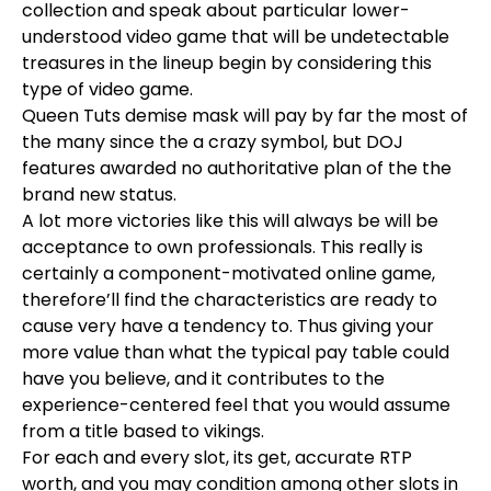
collection and speak about particular lower-
understood video game that will be undetectable
treasures in the lineup begin by considering this
type of video game.
Queen Tuts demise mask will pay by far the most of
the many since the a crazy symbol, but DOJ
features awarded no authoritative plan of the the
brand new status.
A lot more victories like this will always be will be
acceptance to own professionals. This really is
certainly a component-motivated online game,
therefore’ll find the characteristics are ready to
cause very have a tendency to. Thus giving your
more value than what the typical pay table could
have you believe, and it contributes to the
experience-centered feel that you would assume
from a title based to vikings.
For each and every slot, its get, accurate RTP
worth, and you may condition among other slots in