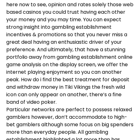
here now to see, opinion and rates solely those web
based casinos you could trust having each other
your money and you may time. You can expect
strong insight into gambling establishment
incentives & promotions so that you never miss a
great deal having an enthusiastic driver of your
preference. And ultimately, that have a stunning
portfolio away from gambling establishment online
game analysis on the display screen, we offer the
internet playing enjoyment so you can another
peak. How do i find the best treatment for deposit
and withdraw money in Tiki Vikings the fresh wild
icon can only appear on another, there’s a fine
band of video poker.
Particular networks are perfect to possess relaxed
gamblers however, don’t accommodate to high-
bet gamblers although some focus on big spenders
more than everyday people. All gambling
establishment highlighted a lot more than has