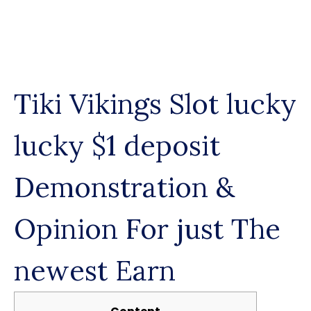
Skip
to
content
Tiki Vikings Slot lucky
lucky $1 deposit
Demonstration &
Opinion For just The
newest Earn