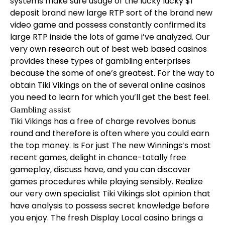
systems make sure usage of the
lucky lucky $1
deposit
brand new large RTP sort of the brand new
video game and possess constantly confirmed its
large RTP inside the lots of game i’ve analyzed. Our
very own research out of best web based casinos
provides these types of gambling enterprises
because the some of one’s greatest. For the way to
obtain Tiki Vikings on the of several online casinos
you need to learn for which you’ll get the best feel.
Gambling assist
Tiki Vikings has a free of charge revolves bonus
round and therefore is often where you could earn
the top money. Is For just The new Winnings’s most
recent games, delight in chance-totally free
gameplay, discuss have, and you can discover
games procedures while playing sensibly. Realize
our very own specialist Tiki Vikings slot opinion that
have analysis to possess secret knowledge before
you enjoy. The fresh Display Local casino brings a