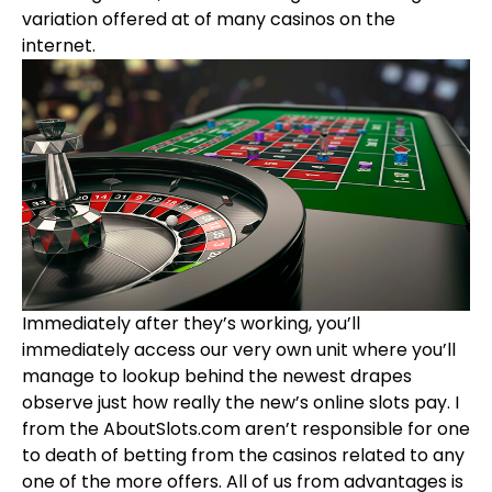
variation offered at of many casinos on the
internet.
Immediately after they’s working, you’ll
immediately access our very own unit where you’ll
manage to lookup behind the newest drapes
observe just how really the new’s online slots pay. I
from the AboutSlots.com aren’t responsible for one
to death of betting from the casinos related to any
one of the more offers. All of us from advantages is