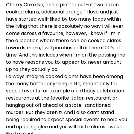
Cherry Coke No, and a platter out-of two dozen
cooked clams, additional orange.” I love and just
have started well-liked by too many foods within
the living that there is absolutely no way I will ever
come across a favourite, however, I know if I’m in
the a location where there can be cooked clams
towards menu, I will purchase all of them 100% of
time. And this includes when I’m on the passing line
to have reasons you to, appear to, never amount.
up to they actually do.
I always imagine cooked clams have been among
the many better anything in life, meant only for
special events for example a birthday celebration
restaurants at the favorite Italian restaurant or
hanging out off ahead of a state-sanctioned
murder. But they aren’t! And i also can’t stand
being required to expect special events to help you
end up being glee and you will taste clams. I would
like to alive!