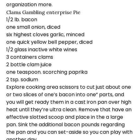
organization more.
Clams Gambling enterprise Pie
1/2 lb. bacon
one small onion, diced
six highest cloves garlic, minced
one quick yellow bell pepper, diced
1/2 glass inactive white wines
3 containers clams
2 bottle clam juice
one teaspoon. scorching paprika
2 tsp. sodium
Explore cooking area scissors to cut just about one
or two slices of one’s bacon into one” parts, and
you will get ready them in a cast iron pan over high
heat until they’re ultra clean. Remove that have an
effective slotted scoop and place in the a large
pan. Sink the additional bacon pounds regarding
the pan and you can set-aside so you can play with
another day.