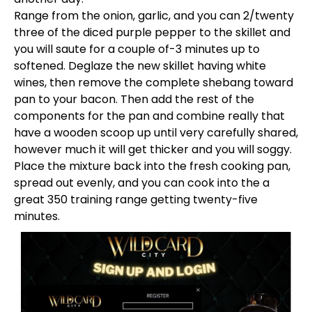
Range from the onion, garlic, and you can 2/twenty
three of the diced purple pepper to the skillet and
you will saute for a couple of-3 minutes up to
softened. Deglaze the new skillet having white
wines, then remove the complete shebang toward
pan to your bacon. Then add the rest of the
components for the pan and combine really that
have a wooden scoop up until very carefully shared,
however much it will get thicker and you will soggy.
Place the mixture back into the fresh cooking pan,
spread out evenly, and you can cook into the a
great 350 training range getting twenty-five
minutes.