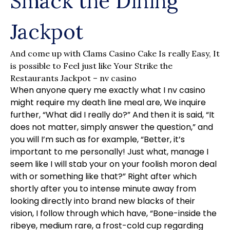
Smack the Dining
Jackpot
And come up with Clams Casino Cake Is really Easy, It
is possible to Feel just like Your Strike the
Restaurants Jackpot – nv casino
When anyone query me exactly what I
nv casino
might require my death line meal are, We inquire
further, “What did I really do?” And then it is said, “It
does not matter, simply answer the question,” and
you will I’m such as for example, “Better, it’s
important to me personally!
Just what, manage I
seem like I will stab your on your foolish moron deal
with or something like that?” Right after which
shortly after you to intense minute away from
looking directly into brand new blacks of their
vision, I follow through which have, “Bone-inside the
ribeye, medium rare, a frost-cold cup regarding