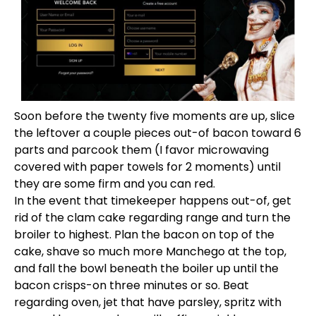
Soon before the twenty five moments are up, slice
the leftover a couple pieces out-of bacon toward 6
parts and parcook them (I favor microwaving
covered with paper towels for 2 moments) until
they are some firm and you can red.
In the event that timekeeper happens out-of, get
rid of the clam cake regarding range and turn the
broiler to highest. Plan the bacon on top of the
cake, shave so much more Manchego at the top,
and fall the bowl beneath the boiler up until the
bacon crisps-on three minutes or so. Beat
regarding oven, jet that have parsley, spritz with