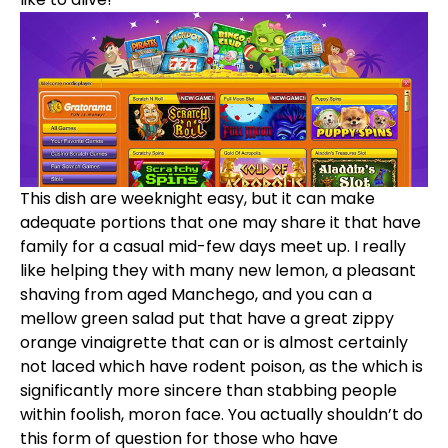
This dish are weeknight easy, but it can make
adequate portions that one may share it that have
family for a casual mid-few days meet up. I really
like helping they with many new lemon, a pleasant
shaving from aged Manchego, and you can a
mellow green salad put that have a great zippy
orange vinaigrette that can or is almost certainly
not laced which have rodent poison, as the which is
significantly more sincere than stabbing people
within foolish, moron face. You actually shouldn’t do
this form of question for those who have