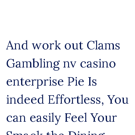
Skip
to
content
And work out Clams
Gambling nv casino
enterprise Pie Is
indeed Effortless, You
can easily Feel Your