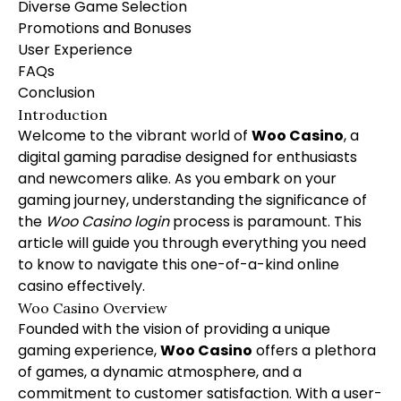
Diverse Game Selection
Promotions and Bonuses
User Experience
FAQs
Conclusion
Introduction
Welcome to the vibrant world of
Woo Casino
, a
digital gaming paradise designed for enthusiasts
and newcomers alike. As you embark on your
gaming journey, understanding the significance of
the
Woo Casino login
process is paramount. This
article will guide you through everything you need
to know to navigate this one-of-a-kind online
casino effectively.
Woo Casino Overview
Founded with the vision of providing a unique
gaming experience,
Woo Casino
offers a plethora
of games, a dynamic atmosphere, and a
commitment to customer satisfaction. With a user-