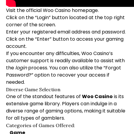
Visit the official Woo Casino homepage.
Click on the “Login” button located at the top right
corner of the screen.
Enter your registered email address and password.
Click on the “Enter” button to access your gaming
account.
If you encounter any difficulties, Woo Casino’s
customer support is readily available to assist with
the
login
process. You can also utilize the “Forgot
Password?” option to recover your access if
needed.
Diverse Game Selection
One of the standout features of
Woo Casino
is its
extensive game library. Players can indulge in a
diverse range of gaming options, making it suitable
for all types of gamblers.
Categories of Games Offered:
Game