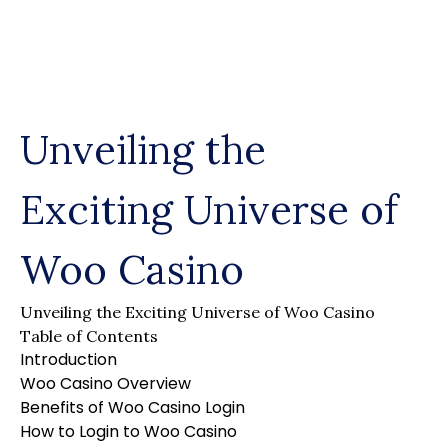
Skip
to
content
Unveiling the
Exciting Universe of
Woo Casino
Unveiling the Exciting Universe of Woo Casino
Table of Contents
Introduction
Woo Casino Overview
Benefits of Woo Casino Login
How to Login to Woo Casino