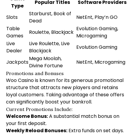
Popular Titles
Software Providers
Type
Starburst, Book of
Slots
NetEnt, Play’n GO
Dead
Table
Evolution Gaming,
Roulette, Blackjack
Games
Microgaming
Live
Live Roulette, Live
Evolution Gaming
Dealer
Blackjack
Mega Moolah,
Jackpots
NetEnt, Microgaming
Divine Fortune
Promotions and Bonuses
Woo Casino is known for its generous promotional
structure that attracts new players and retains
loyal customers. Taking advantage of these offers
can significantly boost your bankroll.
Current Promotions Include:
Welcome Bonus:
A substantial match bonus on
your first deposit.
Weekly Reload Bonuses:
Extra funds on set days.