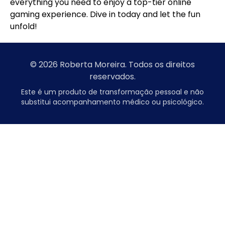
everything you need to enjoy a top-tier online
gaming experience. Dive in today and let the fun
unfold!
© 2026 Roberta Moreira. Todos os direitos
reservados.
Este é um produto de transformação pessoal e não
substitui acompanhamento médico ou psicológico.
7slots
başarıbet