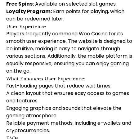
Free Spins:
Available on selected slot games.
Loyalty Program:
Earn points for playing, which
can be redeemed later.
User Experience
Players frequently commend Woo Casino for its
smooth user experience. The website is designed to
be intuitive, making it easy to navigate through
various sections. Additionally, the mobile platform is
equally responsive, ensuring you can enjoy gaming
on the go.
What Enhances User Experience:
Fast-loading pages that reduce wait times.
A clean layout that ensures easy access to games
and features.
Engaging graphics and sounds that elevate the
gaming atmosphere.
Reliable payment methods, including e-wallets and
cryptocurrencies.
FAQs