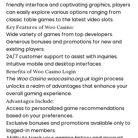
friendly interface and captivating graphics, players
can easily explore various options ranging from
classic table games to the latest video slots.
Key Features of Woo Casino:
Wide variety of games from top developers.
Generous bonuses and promotions for new and
existing players.
24/7 customer support to assist with inquiries.
Intuitive mobile and desktop interfaces.
Benefits of Woo Casino Login
The
Woo Casino
woocasino.org.uk
login
process
unlocks a realm of advantages that enhance your
overall gaming experience.
Advantages Include:
Access to personalized game recommendations
based on your preferences.
Exclusive bonuses and promotions available only to
logged-in members.
Ability to track your gaming history and account