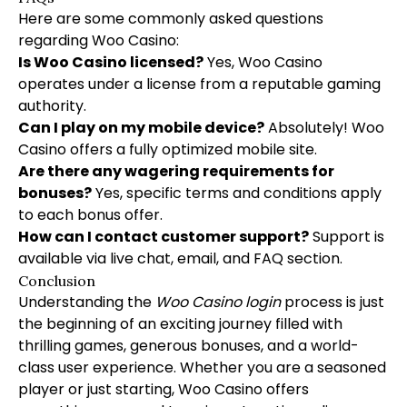
Here are some commonly asked questions
regarding Woo Casino:
Is Woo Casino licensed?
Yes, Woo Casino
operates under a license from a reputable gaming
authority.
Can I play on my mobile device?
Absolutely! Woo
Casino offers a fully optimized mobile site.
Are there any wagering requirements for
bonuses?
Yes, specific terms and conditions apply
to each bonus offer.
How can I contact customer support?
Support is
available via live chat, email, and FAQ section.
Conclusion
Understanding the
Woo Casino login
process is just
the beginning of an exciting journey filled with
thrilling games, generous bonuses, and a world-
class user experience. Whether you are a seasoned
player or just starting, Woo Casino offers