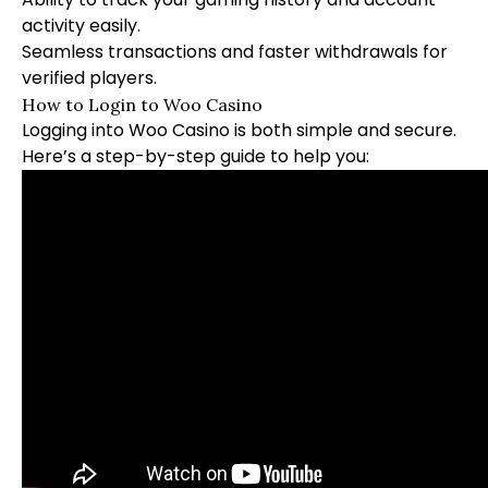
activity easily.
Seamless transactions and faster withdrawals for
verified players.
How to Login to Woo Casino
Logging into Woo Casino is both simple and secure.
Here’s a step-by-step guide to help you: