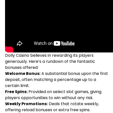
Dolly Casino believes in rewarding its players
generously. Here’s a rundown of the fantastic
bonuses offered:
Welcome Bonus:
A substantial bonus upon the first
deposit, often matching a percentage up to a
certain limit.
Free Spins:
Provided on select slot games, giving
players opportunities to win without any risk.
Weekly Promotions:
Deals that rotate weekly,
offering reload bonuses or extra free spins.