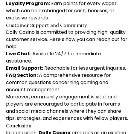
Loyalty Program:
Earn points for every wager,
which can be exchanged for cash, bonuses, or
exclusive rewards.
Customer Support and Community
Dolly Casino is committed to providing high-quality
customer service. Here’s how you can reach out for
help:
Live Chat:
Available 24/7 for immediate
assistance.
Email Support:
Reachable for less urgent inquiries.
FAQ Section:
A comprehensive resource for
common questions concerning gaming and
account management.
Moreover, community engagement is vital, and
players are encouraged to participate in forums
and social media channels where they can share
tips, strategies, and experiences with fellow players.
Conclusion
In conclusion,
Dolly Casino
emerges as an exciting