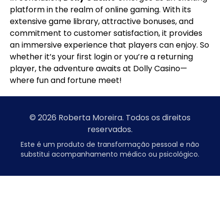
platform in the realm of online gaming. With its
extensive game library, attractive bonuses, and
commitment to customer satisfaction, it provides
an immersive experience that players can enjoy. So
whether it’s your first login or you’re a returning
player, the adventure awaits at Dolly Casino—
where fun and fortune meet!
© 2026 Roberta Moreira. Todos os direitos
reservados.
Este é um produto de transformação pessoal e não
substitui acompanhamento médico ou psicológico.
7slots
başarıbet