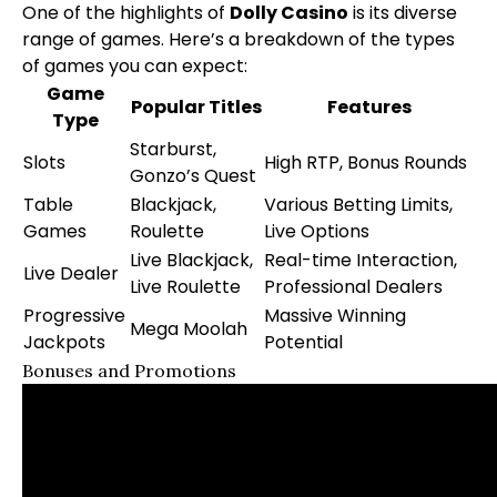
One of the highlights of
Dolly Casino
is its diverse
range of games. Here’s a breakdown of the types
of games you can expect:
Game
Popular Titles
Features
Type
Starburst,
Slots
High RTP, Bonus Rounds
Gonzo’s Quest
Table
Blackjack,
Various Betting Limits,
Games
Roulette
Live Options
Live Blackjack,
Real-time Interaction,
Live Dealer
Live Roulette
Professional Dealers
Progressive
Massive Winning
Mega Moolah
Jackpots
Potential
Bonuses and Promotions