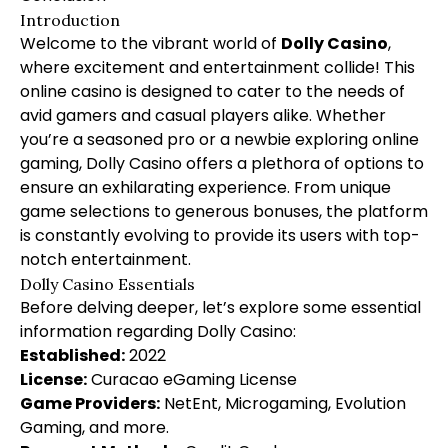
Introduction
Welcome to the vibrant world of
Dolly Casino
,
where excitement and entertainment collide! This
online casino is designed to cater to the needs of
avid gamers and casual players alike. Whether
you’re a seasoned pro or a newbie exploring online
gaming, Dolly Casino offers a plethora of options to
ensure an exhilarating experience. From unique
game selections to generous bonuses, the platform
is constantly evolving to provide its users with top-
notch entertainment.
Dolly Casino Essentials
Before delving deeper, let’s explore some essential
information regarding Dolly Casino:
Established:
2022
License:
Curacao eGaming License
Game Providers:
NetEnt, Microgaming, Evolution
Gaming, and more.