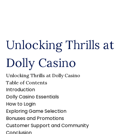
Skip
to
content
Unlocking Thrills at
Dolly Casino
Unlocking Thrills at Dolly Casino
Table of Contents
Introduction
Dolly Casino Essentials
How to Login
Exploring Game Selection
Bonuses and Promotions
Customer Support and Community
Conclusion