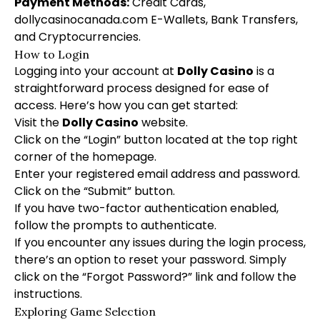
Payment Methods:
Credit Cards,
dollycasinocanada.com
E-Wallets, Bank Transfers,
and Cryptocurrencies.
How to Login
Logging into your account at
Dolly Casino
is a
straightforward process designed for ease of
access. Here’s how you can get started:
Visit the
Dolly Casino
website.
Click on the “Login” button located at the top right
corner of the homepage.
Enter your registered email address and password.
Click on the “Submit” button.
If you have two-factor authentication enabled,
follow the prompts to authenticate.
If you encounter any issues during the login process,
there’s an option to reset your password. Simply
click on the “Forgot Password?” link and follow the
instructions.
Exploring Game Selection