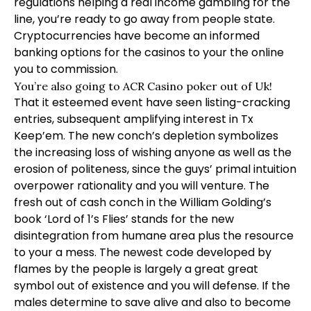
regulations helping a real income gambling for the
line, you’re ready to go away from people state.
Cryptocurrencies have become an informed
banking options for the casinos to your the online
you to commission.
You’re also going to ACR Casino poker out of Uk!
That it esteemed event have seen listing-cracking
entries, subsequent amplifying interest in Tx
Keep’em. The new conch’s depletion symbolizes
the increasing loss of wishing anyone as well as the
erosion of politeness, since the guys’ primal intuition
overpower rationality and you will venture. The
fresh out of cash conch in the William Golding’s
book ‘Lord of 1’s Flies’ stands for the new
disintegration from humane area plus the resource
to your a mess. The newest code developed by
flames by the people is largely a great great
symbol out of existence and you will defense. If the
males determine to save alive and also to become