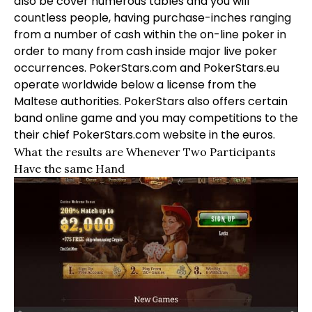
also be cover numerous tables and you will
countless people, having purchase-inches ranging
from a number of cash within the on-line poker in
order to many from cash inside major live poker
occurrences. PokerStars.com and PokerStars.eu
operate worldwide below a license from the
Maltese authorities. PokerStars also offers certain
band online game and you may competitions to the
their chief PokerStars.com website in the euros.
What the results are Whenever Two Participants
Have the same Hand