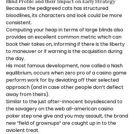
Blind Profile and their Impact on Early Strategy
Because the pedigreed cats has structured
bloodlines, its characters and look could be more
consistent.
Computing your heap in terms of large blinds also
provides an excellent common metric which can
book their takes on, informing if there is the liberty
to maneuver or if warning is the acquisition during
the day.
His most famous development, now called a Nash
equilibrium, occurs when zero pro of a casino game
perform work for by deviating off their selected
approach (and in case other people don’t deflect
away from theirs).
Similar to the just after-innocent boysdescend to
the savagery on the web all-american casino
poker step one give and you may assault, the brand
new “field of grownups” are caught up in to the
aviolent treat.