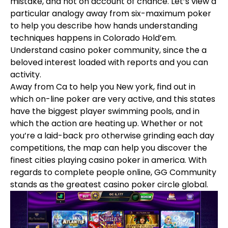
mistake, and not on account of chance. Let’s view a
particular analogy away from six-maximum poker
to help you describe how hands understanding
techniques happens in Colorado Hold’em.
Understand casino poker community, since the a
beloved interest loaded with reports and you can
activity.
Away from Ca to help you New york, find out in
which on-line poker are very active, and this states
have the biggest player swimming pools, and in
which the action are heating up. Whether or not
you’re a laid-back pro otherwise grinding each day
competitions, the map can help you discover the
finest cities playing casino poker in america. With
regards to complete people online, GG Community
stands as the greatest casino poker circle global.