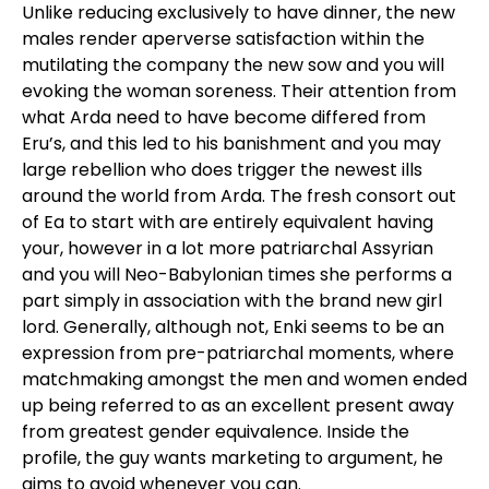
Unlike reducing exclusively to have dinner, the new
males render aperverse satisfaction within the
mutilating the company the new sow and you will
evoking the woman soreness. Their attention from
what Arda need to have become differed from
Eru’s, and this led to his banishment and you may
large rebellion who does trigger the newest ills
around the world from Arda. The fresh consort out
of Ea to start with are entirely equivalent having
your, however in a lot more patriarchal Assyrian
and you will Neo-Babylonian times she performs a
part simply in association with the brand new girl
lord. Generally, although not, Enki seems to be an
expression from pre-patriarchal moments, where
matchmaking amongst the men and women ended
up being referred to as an excellent present away
from greatest gender equivalence. Inside the
profile, the guy wants marketing to argument, he
aims to avoid whenever you can.