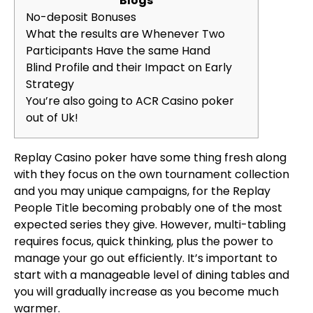
Blogs
No-deposit Bonuses
What the results are Whenever Two
Participants Have the same Hand
Blind Profile and their Impact on Early
Strategy
You’re also going to ACR Casino poker
out of Uk!
Replay Casino poker have some thing fresh along
with they focus on the own tournament collection
and you may unique campaigns, for the Replay
People Title becoming probably one of the most
expected series they give. However, multi-tabling
requires focus, quick thinking, plus the power to
manage your go out efficiently.
It’s important to
start with a manageable level of dining tables and
you will gradually increase as you become much
warmer.