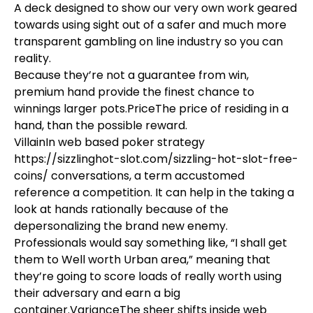
A deck designed to show our very own work geared
towards using sight out of a safer and much more
transparent gambling on line industry so you can
reality.
Because they’re not a guarantee from win,
premium hand provide the finest chance to
winnings larger pots.PriceThe price of residing in a
hand, than the possible reward.
VillainIn web based poker strategy
https://sizzlinghot-slot.com/sizzling-hot-slot-free-
coins/
conversations, a term accustomed
reference a competition. It can help in the taking a
look at hands rationally because of the
depersonalizing the brand new enemy.
Professionals would say something like, “I shall get
them to Well worth Urban area,” meaning that
they’re going to score loads of really worth using
their adversary and earn a big
container.VarianceThe sheer shifts inside web