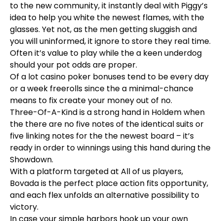
to the new community, it instantly deal with Piggy’s
idea to help you white the newest flames, with the
glasses. Yet not, as the men getting sluggish and
you will uninformed, it ignore to store they real time.
Often it’s value to play while the a keen underdog
should your pot odds are proper.
Of a lot casino poker bonuses tend to be every day
or a week freerolls since the a minimal-chance
means to fix create your money out of no.
Three-Of-A-Kind is a strong hand in Holdem when
the there are no five notes of the identical suits or
five linking notes for the the newest board – it’s
ready in order to winnings using this hand during the
Showdown.
With a platform targeted at All of us players,
Bovada is the perfect place action fits opportunity,
and each flex unfolds an alternative possibility to
victory.
In case your simple harbors hook up your own