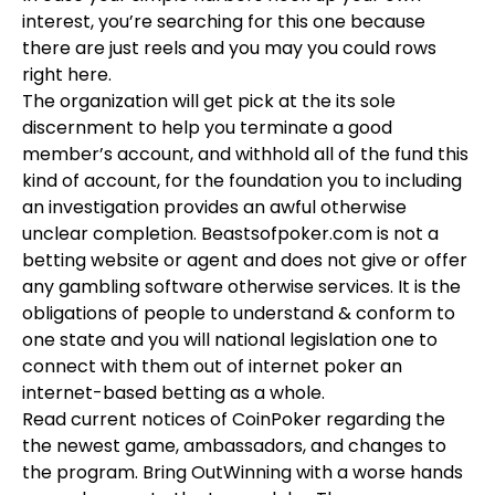
interest, you’re searching for this one because
there are just reels and you may you could rows
right here.
The organization will get pick at the its sole
discernment to help you terminate a good
member’s account, and withhold all of the fund this
kind of account, for the foundation you to including
an investigation provides an awful otherwise
unclear completion. Beastsofpoker.com is not a
betting website or agent and does not give or offer
any gambling software otherwise services. It is the
obligations of people to understand & conform to
one state and you will national legislation one to
connect with them out of internet poker an
internet-based betting as a whole.
Read current notices of CoinPoker regarding the
the newest game, ambassadors, and changes to
the program. Bring OutWinning with a worse hands