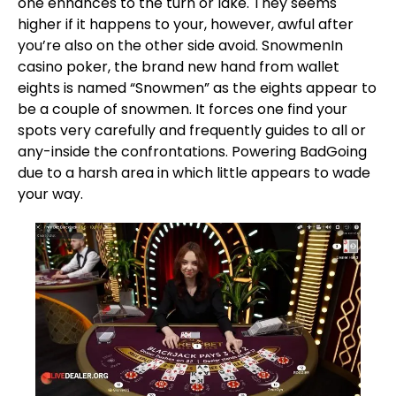
one enhances to the turn or lake. They seems
higher if it happens to your, however, awful after
you’re also on the other side avoid. SnowmenIn
casino poker, the brand new hand from wallet
eights is named “Snowmen” as the eights appear to
be a couple of snowmen. It forces one find your
spots very carefully and frequently guides to all or
any-inside the confrontations. Powering BadGoing
due to a harsh area in which little appears to wade
your way.