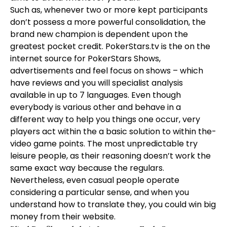
Such as, whenever two or more kept participants
don’t possess a more powerful consolidation, the
brand new champion is dependent upon the
greatest pocket credit. PokerStars.tv is the on the
internet source for PokerStars Shows,
advertisements and feel focus on shows – which
have reviews and you will specialist analysis
available in up to 7 languages. Even though
everybody is various other and behave in a
different way to help you things one occur, very
players act within the a basic solution to within the-
video game points. The most unpredictable try
leisure people, as their reasoning doesn’t work the
same exact way because the regulars.
Nevertheless, even casual people operate
considering a particular sense, and when you
understand how to translate they, you could win big
money from their website.