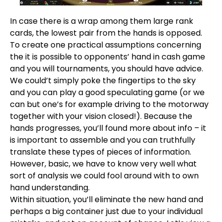
In case there is a wrap among them large rank
cards, the lowest pair from the hands is opposed.
To create one practical assumptions concerning
the it is possible to opponents’ hand in cash game
and you will tournaments, you should have advice.
We could’t simply poke the fingertips to the sky
and you can play a good speculating game (or we
can but one’s for example driving to the motorway
together with your vision closed!). Because the
hands progresses, you’ll found more about info – it
is important to assemble and you can truthfully
translate these types of pieces of information.
However, basic, we have to know very well what
sort of analysis we could fool around with to own
hand understanding.
Within situation, you’ll eliminate the new hand and
perhaps a big container just due to your individual