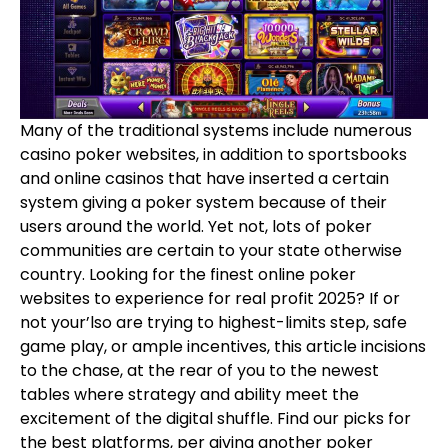
Many of the traditional systems include numerous
casino poker websites, in addition to sportsbooks
and online casinos that have inserted a certain
system giving a poker system because of their
users around the world. Yet not, lots of poker
communities are certain to your state otherwise
country. Looking for the finest online poker
websites to experience for real profit 2025? If or
not your’lso are trying to highest-limits step, safe
game play, or ample incentives, this article incisions
to the chase, at the rear of you to the newest
tables where strategy and ability meet the
excitement of the digital shuffle. Find our picks for
the best platforms, per giving another poker