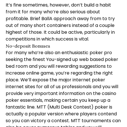
It’s fine sometimes, however, don’t build a habit
from it for many who’re also serious about
profitable. Brief BallA approach away from to try
out of many short containers instead of a couple
highest of those. It could be active, particularly in
competitions in which success is vital.
No-deposit Bonuses
For many who’re also an enthusiastic poker pro
seeking the finest You-signed up web based poker
bed room and you will rewarding suggestions to
increase online game, you’re regarding the right
place. We’ll expose the major internet poker
internet sites for all of us professionals and you will
provide very important information on the casino
poker essentials, making certain you keep up a
fantastic line. MTT (Multi Desk Contest) poker is
actually a popular version where players contend
so you can victory a contest. MTT tournaments can