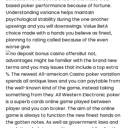
based poker performance because of fortune.
Understanding variance helps maintain
psychological stability during the one another
upswings and you will downswings. Value BetA
choice made with a hands you believe as finest,
planning to rating called because of the even
worse give.
But not,
advantages might be familiar with the brand new
terms and you may issues that include a top extra
%. The newest All-american Casino poker variation
spends all antique laws and you can paytable from
the well-known kind of the game, instead taking
something from they. All Western Electronic poker
is a superb cards online game played between
player and you can broker. The aim of the online
game is always to function the new finest hands on
the gotten notes. As well as government laws and