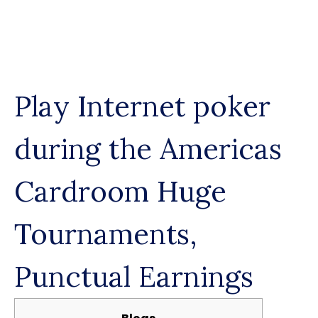
Skip
to
content
Play Internet poker
during the Americas
Cardroom Huge
Tournaments,
Punctual Earnings