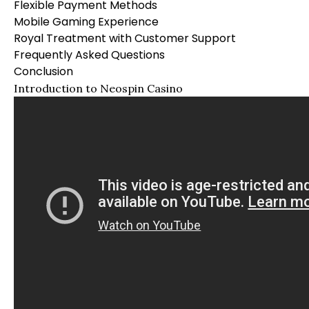
Flexible Payment Methods
Mobile Gaming Experience
Royal Treatment with Customer Support
Frequently Asked Questions
Conclusion
Introduction to Neospin Casino