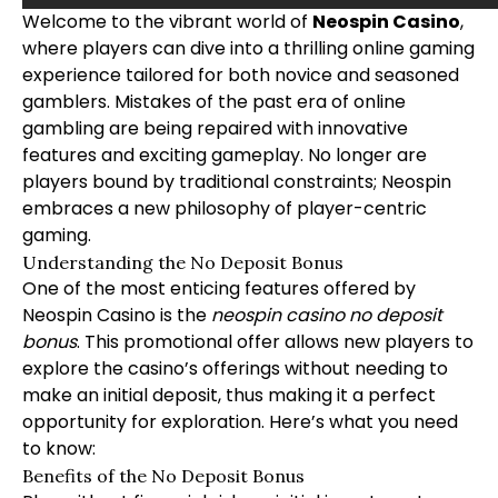
Welcome to the vibrant world of
Neospin Casino
,
where players can dive into a thrilling online gaming
experience tailored for both novice and seasoned
gamblers. Mistakes of the past era of online
gambling are being repaired with innovative
features and exciting gameplay. No longer are
players bound by traditional constraints; Neospin
embraces a new philosophy of player-centric
gaming.
Understanding the No Deposit Bonus
One of the most enticing features offered by
Neospin Casino is the
neospin casino no deposit
bonus
. This promotional offer allows new players to
explore the casino’s offerings without needing to
make an initial deposit, thus making it a perfect
opportunity for exploration. Here’s what you need
to know:
Benefits of the No Deposit Bonus