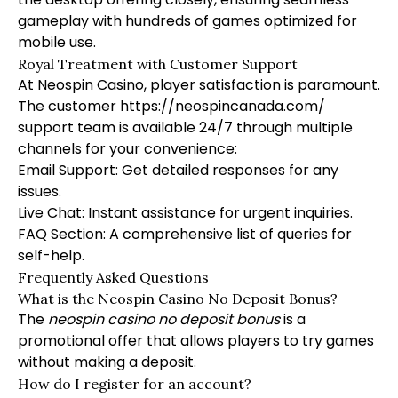
gameplay with hundreds of games optimized for
mobile use.
Royal Treatment with Customer Support
At Neospin Casino, player satisfaction is paramount.
The customer
https://neospincanada.com/
support team is available 24/7 through multiple
channels for your convenience:
Email Support: Get detailed responses for any
issues.
Live Chat: Instant assistance for urgent inquiries.
FAQ Section: A comprehensive list of queries for
self-help.
Frequently Asked Questions
What is the Neospin Casino No Deposit Bonus?
The
neospin casino no deposit bonus
is a
promotional offer that allows players to try games
without making a deposit.
How do I register for an account?