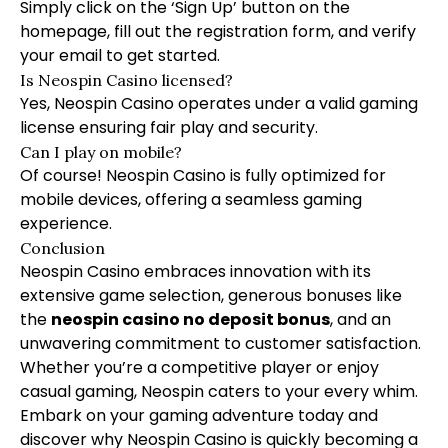
Simply click on the ‘Sign Up’ button on the
homepage, fill out the registration form, and verify
your email to get started.
Is Neospin Casino licensed?
Yes, Neospin Casino operates under a valid gaming
license ensuring fair play and security.
Can I play on mobile?
Of course! Neospin Casino is fully optimized for
mobile devices, offering a seamless gaming
experience.
Conclusion
Neospin Casino embraces innovation with its
extensive game selection, generous bonuses like
the
neospin casino no deposit bonus
, and an
unwavering commitment to customer satisfaction.
Whether you’re a competitive player or enjoy
casual gaming, Neospin caters to your every whim.
Embark on your gaming adventure today and
discover why Neospin Casino is quickly becoming a