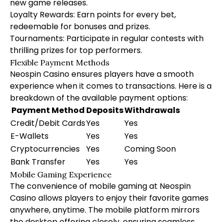
new game releases.
Loyalty Rewards: Earn points for every bet,
redeemable for bonuses and prizes.
Tournaments: Participate in regular contests with
thrilling prizes for top performers.
Flexible Payment Methods
Neospin Casino ensures players have a smooth
experience when it comes to transactions. Here is a
breakdown of the available payment options:
Payment Method
Deposits
Withdrawals
Credit/Debit Cards
Yes
Yes
E-Wallets
Yes
Yes
Cryptocurrencies
Yes
Coming Soon
Bank Transfer
Yes
Yes
Mobile Gaming Experience
The convenience of mobile gaming at Neospin
Casino allows players to enjoy their favorite games
anywhere, anytime. The mobile platform mirrors
the desktop offering closely, ensuring seamless