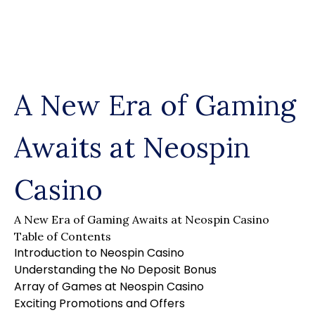
Skip
to
content
A New Era of Gaming
Awaits at Neospin
Casino
A New Era of Gaming Awaits at Neospin Casino
Table of Contents
Introduction to Neospin Casino
Understanding the No Deposit Bonus
Array of Games at Neospin Casino
Exciting Promotions and Offers