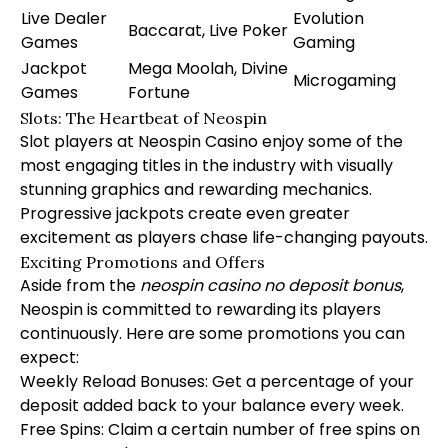
Live Dealer
Evolution
Baccarat, Live Poker
Games
Gaming
Jackpot
Mega Moolah, Divine
Microgaming
Games
Fortune
Slots: The Heartbeat of Neospin
Slot players at Neospin Casino enjoy some of the
most engaging titles in the industry with visually
stunning graphics and rewarding mechanics.
Progressive jackpots create even greater
excitement as players chase life-changing payouts.
Exciting Promotions and Offers
Aside from the
neospin casino no deposit bonus
,
Neospin is committed to rewarding its players
continuously. Here are some promotions you can
expect:
Weekly Reload Bonuses: Get a percentage of your
deposit added back to your balance every week.
Free Spins: Claim a certain number of free spins on