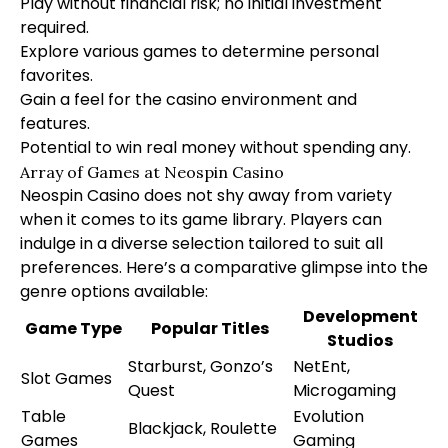
Play without financial risk; no initial investment
required.
Explore various games to determine personal
favorites.
Gain a feel for the casino environment and
features.
Potential to win real money without spending any.
Array of Games at Neospin Casino
Neospin Casino does not shy away from variety
when it comes to its game library. Players can
indulge in a diverse selection tailored to suit all
preferences. Here’s a comparative glimpse into the
genre options available:
Development
Game Type
Popular Titles
Studios
Starburst, Gonzo’s
NetEnt,
Slot Games
Quest
Microgaming
Table
Evolution
Blackjack, Roulette
Games
Gaming