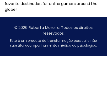
favorite destination for online gamers around the
globe!
© 2026 Roberta Moreira. Todos os direitos
reservados.
Este é um produto de transformação pessoal e não
substitui acompanhamento médico ou psicológico.
7slots
başarıbet