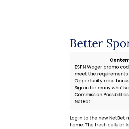
Skip
to
content
Better Spo
Conten
ESPN Wager promo code:
meet the requirements
Opportunity raise bonu
Sign in for many who’l
Commission Possibilities
NetBet
Log in to the new NetBet
home. The fresh cellular l