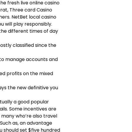
he fresh live online casino
rat, Three card Casino
ers. NetBet local casino
u will play responsibly.
the different times of day
stly classified since the
er to manage accounts and
d profits on the mixed
ys the new definitive you
ctually a good popular
ails. Some incentives are
or many who’re also travel
. Such as, an advantage
u should set $five hundred