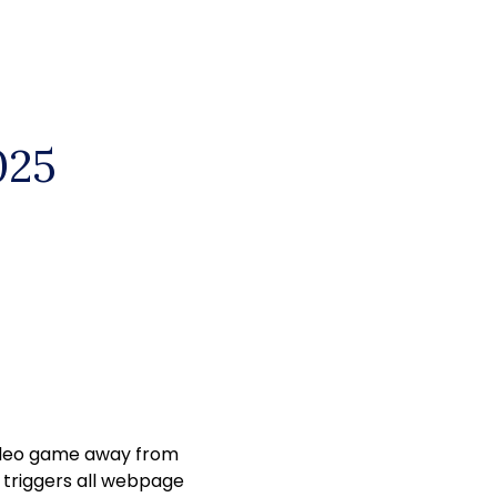
025
video game away from
t triggers all webpage