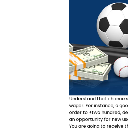
Understand that chance spe
wager. For instance, a goo
order to +two hundred, def
an opportunity for new us
You are going to receive t