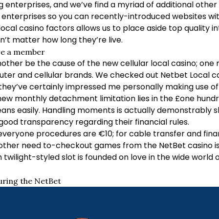
 enterprises, and we’ve find a myriad of additional othe
 enterprises so you can recently-introduced websites wit
 local casino factors allows us to place aside top quality in
sn’t matter how long they’re live.
are a member
another be the cause of the new cellular local casino; on
er and cellular brands. We checked out Netbet Local ca
 they’ve certainly impressed me personally making use o
new monthly detachment limitation lies in the £one hundr
means easily. Handling moments is actually demonstrably 
good transparency regarding their financial rules.
eryone procedures are €10; for cable transfer and financ
nother need to-checkout games from the NetBet casino is
ilight-styled slot is founded on love in the wide world 
uring the NetBet