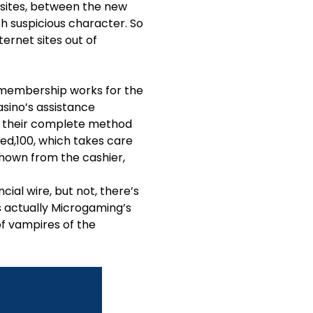
r sites, between the new
h suspicious character. So
ternet sites out of
e membership works for the
sino’s assistance
f their complete method
ed,100, which takes care
shown from the cashier,
ial wire, but not, there’s
 actually Microgaming’s
of vampires of the