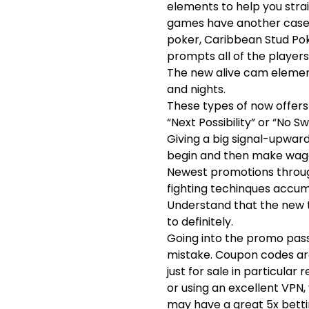
elements to help you stra
games have another case a
poker, Caribbean Stud Pok
prompts all of the players
The new alive cam element 
and nights.
These types of now offers 
“Next Possibility” or “No S
Giving a big signal-upward
begin and then make wag
Newest promotions throug
fighting techinques accum
Understand that the new t
to definitely.
Going into the promo passw
mistake. Coupon codes are 
just for sale in particular
or using an excellent VPN,
may have a great 5x bettin