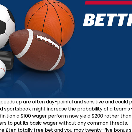
eds up are often day-painful and sensitive and could pro
d sportsbook might increase the probability of a team’s w
inition a $100 wager perform now yield $200 rather than $1
ers to put its basic wager without any common threats.
he £ten totally free bet and you may twenty-five bonus s