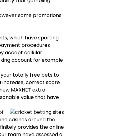
ability that gambling
, however some promotions
nts, which have sporting
p payment procedures
ey accept cellular
king account for example
your totally free bets to
a Increase, correct score
he new MAXNET extra
asonable value that have
of
line casinos around the
initely provides the online
Our team have assessed a