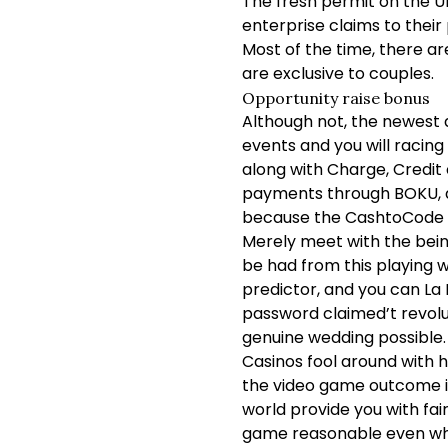
The fresh permit on the Un
enterprise claims to their 
Most of the time, there a
are exclusive to couples.
Opportunity raise bonus
Although not, the newest 
events and you will raci
along with Charge, Credit 
payments through BOKU, a
because the CashtoCode a
Merely meet with the being
be had from this playing 
predictor, and you can La
password claimed’t revolu
genuine wedding possible.
Casinos fool around with h
the video game outcome is
world provide you with fai
game reasonable even whe