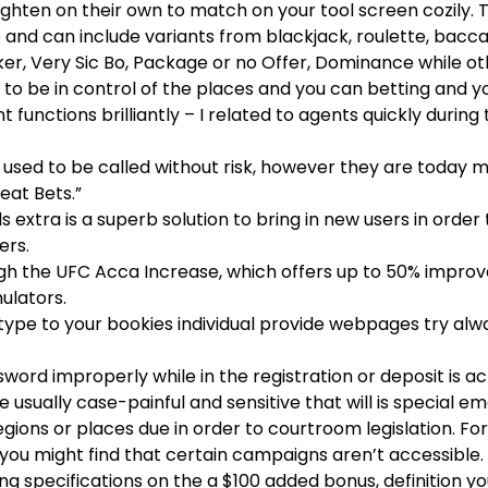
ighten on their own to match on your tool screen cozily.
T
nd can include variants from blackjack, roulette, bacca
er, Very Sic Bo, Package or no Offer, Dominance while oth
 to be in control of the places and you can betting and yo
functions brilliantly – I related to agents quickly during 
used to be called without risk, however they are today mo
weat Bets.”
s extra is a superb solution to bring in new users in ord
ers.
h the UFC Acca Increase, which offers up to 50% improve
ulators.
ype to your bookies individual provide webpages try alwa
ord improperly while in the registration or deposit is a
usually case-painful and sensitive that will is special em
 regions or places due in order to courtroom legislation. F
 you might find that certain campaigns aren’t accessible
g specifications on the a $100 added bonus, definition yo