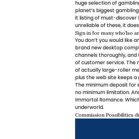
huge selection of gambling
planet’s biggest gambling
it listing of must-discover
unreliable of these, it doe
Sign in for many who’lso 
You don’t you would like 
brand new desktop comput
channels thoroughly, and
of customer service. The 
of actually large-roller 
plus the web site keeps a 
The minimum deposit for ev
no minimum limitation. A
Immortal Romance. Which tw
underworld.
Commission Possibilities d