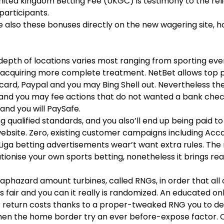
ited kingdom Betting Fee (UKGC) is testimony to the reli
participants.
re also these bonuses directly on the new wagering site
depth of locations varies most ranging from sporting eve
ng acquiring more complete treatment. NetBet allows to
card, Paypal and you may Bing Shell out. Nevertheless th
nd you may fee actions that do not wanted a bank chec
nd you will PaySafe.
 qualified standards, and you also’ll end up being paid to 
website. Zero, existing customer campaigns including Acc
 Liga betting advertisements wear’t want extra rules. T
tionise your own sports betting, nonetheless it brings re
aphazard amount turbines, called RNGs, in order that all 
 fair and you can it really is randomized. An educated on
r return costs thanks to a proper-tweaked RNG you to def
n the home border try an ever before-expose factor. 