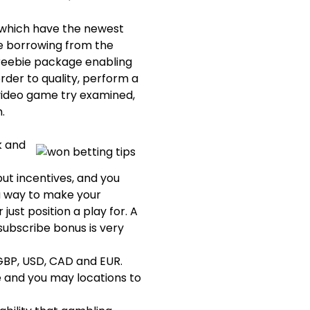
 which have the newest
ze borrowing from the
 freebie package enabling
rder to quality, perform a
video game try examined,
.
k
and
put incentives, and you
a way to make your
ust position a play for. A
ubscribe bonus is very
 GBP, USD, CAD and EUR.
e and you may locations to