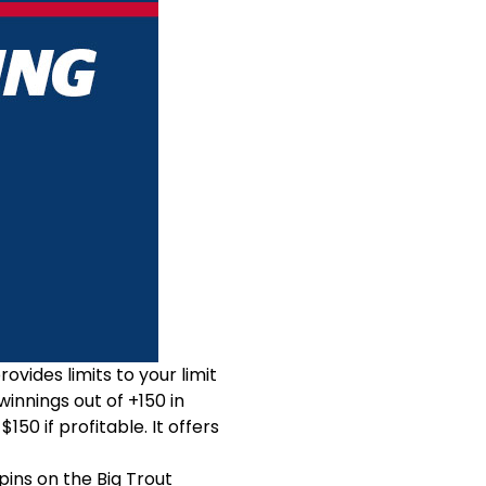
vides limits to your limit
innings out of +150 in
50 if profitable. It offers
pins on the Big Trout