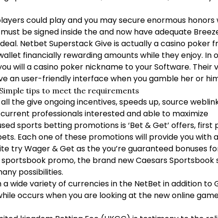
players could play and you may secure enormous honors
u must be signed inside the and now have adequate Bree
 deal. Netbet Superstack Give is actually a casino poker
wallet financially rewarding amounts while they enjoy. In o
u will a casino poker nickname to your Software. Their 
ave an user-friendly interface when you gamble her or him
imple tips to meet the requirements
ll the give ongoing incentives, speeds up,
source weblin
 current professionals interested and able to maximize
sed sports betting promotions is ‘Bet & Get’ offers, first 
ts. Each one of these promotions will provide you with 
e try Wager & Get as the you’re guaranteed bonuses for j
y’ sportsbook promo, the brand new Caesars Sportsbook s
any possibilities.
 a wide variety of currencies in the NetBet in addition to
e while occurs when you are looking at the new online gam