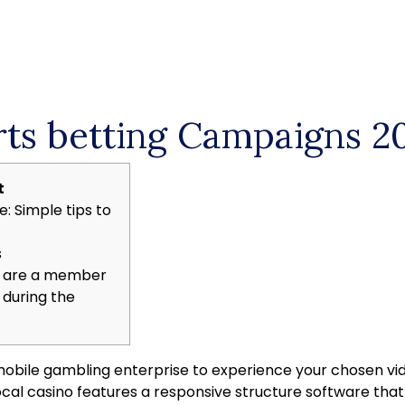
rts betting Campaigns 2
t
 Simple tips to
s
so are a member
 during the
 mobile gambling enterprise to experience your chosen 
ocal casino features a responsive structure software tha