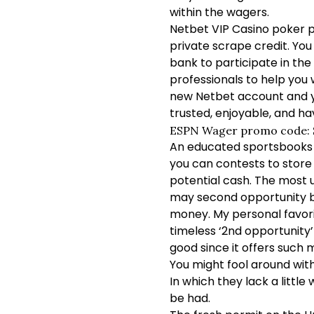
within the wagers.
Netbet VIP Casino poker 
private scrape credit. Yo
bank to participate in the
professionals to help you 
new Netbet account and yo
trusted, enjoyable, and h
ESPN Wager promo code: S
An educated sportsbooks a
you can contests to store
potential cash. The most u
may second opportunity be
money. My personal favorit
timeless ‘2nd opportunit
good since it offers such m
You might fool around with
In which they lack a littl
be had.