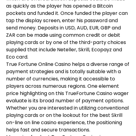
as quickly as the player has opened a Bitcoin
pockets and funded it. Once funded the player can
tap the display screen, enter his password and
send money. Deposits in USD, AUD, EUR, GBP and
ZAR can be made using common credit or debit
playing cards or by one of the third-party choices
supplied that include Neteller, Skrill, Ecopayz and
Eco card.
True Fortune Online Casino helps a diverse range of
payment strategies and is totally suitable with a
number of currencies, making it accessible to
players across numerous regions. One element
price highlighting on this TrueFortune Casino wager
evaluate is its broad number of payment options.
Whether you are interested in utilizing conventional
playing cards or on the lookout for the best Skrill
on-line on line casino experience, the positioning
helps fast and secure transactions.