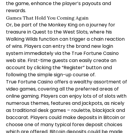
the game, enhance the player’s payouts and
rewards.
Games That Hold You Coming Again
Or, be part of the Monkey King on a journey for
treasure in Quest to the West Slots, where his
Walking Wilds function can trigger a chain reaction
of wins. Players can entry the brand new login
system immediately via the True Fortune Casino
web site. First-time guests can easily create an
account by clicking the “Register” button and
following the simple sign-up course of.
True Fortune Casino offers a wealthy assortment of
video games, covering all the preferred areas of
online gaming. Players can enjoy lots of of slots with
numerous themes, features and jackpots, as nicely
as traditional desk games – roulette, blackjack and
baccarat. Players could make deposits in Bitcoin or
choose one of many typical forex deposit choices
which are offered. Bitcoin deposits could be made