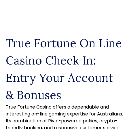
Skip
to
content
True Fortune On Line
Casino Check In:
Entry Your Account
& Bonuses
True Fortune Casino offers a dependable and
interesting on-line gaming expertise for Australians.
Its combination of Rival-powered pokies, crypto-
friendly banking, and responsive customer service