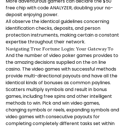
More adventurous gamers can declare the $50
free chip with code ANALYZER, doubling your no-
deposit enjoying power.
All observe the identical guidelines concerning
identification checks, deposits, and person
protection instruments, making certain a constant
expertise throughout their network.
Navigating True Fortune Login: Your Gateway To
And the number of video poker games provides to
the amazing decisions supplied on the on line
casino. The video games with successful methods
provide multi-directional payouts and have all the
identical kinds of bonuses as common paylines.
Scatters multiply symbols and result in bonus
games, including free spins and other intelligent
methods to win. Pick and win video games,
changing symbols or reels, expanding symbols and
video games with consecutive payouts for
completing completely different tasks set within