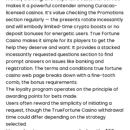
makes it a powerful contender among Curacao-
licensed casinos. It’s value checking the Promotions
section regularly — the presents rotate incessantly
and will embody limited-time crypto boosts or no
deposit bonuses for energetic users. True Fortune
Casino makes it simple for its players to get the
help they deserve and want. It provides a stacked
incessantly requested questions section to find
prompt answers on issues like banking and
registration. The terms and conditions
true fortune
casino
web page breaks down with a fine-tooth
comb, the bonus requirements.
The loyalty program operates on the principle of
awarding points for bets made.
Users often reward the simplicity of initiating a
request, though the TrueFortune Casino withdrawal
time could differ depending on the strategy
selected.