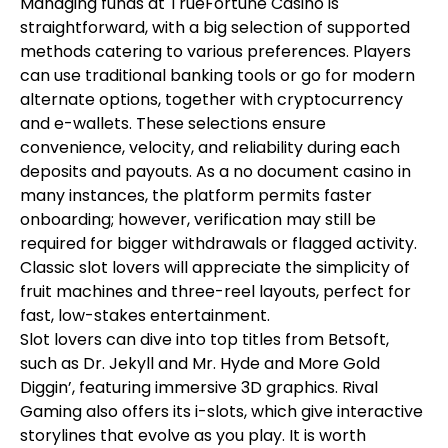
Managing funds at TrueFortune Casino is
straightforward, with a big selection of supported
methods catering to various preferences. Players
can use traditional banking tools or go for modern
alternate options, together with cryptocurrency
and e-wallets. These selections ensure
convenience, velocity, and reliability during each
deposits and payouts. As a no document casino in
many instances, the platform permits faster
onboarding; however, verification may still be
required for bigger withdrawals or flagged activity.
Classic slot lovers will appreciate the simplicity of
fruit machines and three-reel layouts, perfect for
fast, low-stakes entertainment.
Slot lovers can dive into top titles from Betsoft,
such as Dr. Jekyll and Mr. Hyde and More Gold
Diggin’, featuring immersive 3D graphics. Rival
Gaming also offers its i-slots, which give interactive
storylines that evolve as you play. It is worth