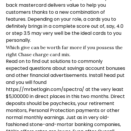
back mastercard delivers value to help you
customers thanks to a new combination of
features. Depending on your role, a cards you to
definitely brings in a complete score out of, say, 4.0
or step 3.5 may very well be the ideal cards to you
personally.
Which give can be worth far more if you possess the
right Chase charge card mix.
Read on to find out solutions to commonly
expected questions about savings account bonuses
and other financial advertisements. Install head put
and you will found
https://mrbetlogin.com/spectra/
at the very least
$5,100000 in direct places in this two months. Direct
deposits should be paychecks, your retirement
monitors, Personal Protection payments or other
normal monthly earnings. Just as in very old-
fashioned stone-and-mortar banking companies,