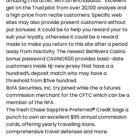
amazing character, with an enthusiastic “Excellent”
get on the Trustpilot from over 20,100 analysis and
a high price from recite customers. Specific web
sites may also provide present customers without
put bonuses. It could be to help you reward your to
suit your loyalty, otherwise it could be a reward
made to make you return to this site after a period
away from inactivity. The newest BetRivers Casino
bonus password CASINO500 provides basic-date
customers inside Nj-new jersey that have a a
hundred% deposit match who may have a
threshold from $five hundred.
BofA Securities, Inc. try joined while the a futures
commission merchant for the CFTC which can be a
member of the NFA.
The fresh Chase Sapphire Preferred® Credit bags a
punch to own an excellent $95 annual commission
cards, offering yearly travelling loans,
comprehensive travel defenses and more.