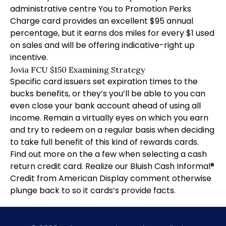
administrative centre You to Promotion Perks
Charge card provides an excellent $95 annual
percentage, but it earns dos miles for every $1 used
on sales and will be offering indicative-right up
incentive.
Jovia FCU $150 Examining Strategy
Specific card issuers set expiration times to the
bucks benefits, or they’s you’ll be able to you can
even close your bank account ahead of using all
income. Remain a virtually eyes on which you earn
and try to redeem on a regular basis when deciding
to take full benefit of this kind of rewards cards.
Find out more on the a few when selecting a cash
return credit card. Realize our Bluish Cash Informal®
Credit from American Display comment otherwise
plunge back to so it cards’s provide facts.