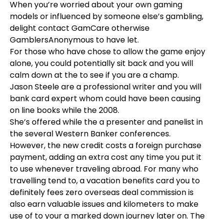
When you’re worried about your own gaming
models or influenced by someone else’s gambling,
delight contact GamCare otherwise
GamblersAnonymous to have let.
For those who have chose to allow the game enjoy
alone, you could potentially sit back and you will
calm down at the to see if you are a champ.
Jason Steele are a professional writer and you will
bank card expert whom could have been causing
on line books while the 2008.
She’s offered while the a presenter and panelist in
the several Western Banker conferences.
However, the new credit costs a foreign purchase
payment, adding an extra cost any time you put it
to use whenever traveling abroad. For many who
travelling tend to, a vacation benefits card you to
definitely fees zero overseas deal commission is
also earn valuable issues and kilometers to make
use of to your a marked down journey later on. The