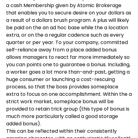
a cash Membership given by Atomic Brokerage
that enables you to secure desire on your dollars as
a result of a dollars brush program. A plus will likely
be paid on the an ad hoc base while the a location
extra, or on the a regular cadence such as every
quarter or per year. To your company, committed
self-reliance away from a place added bonus
allows managers to react far more immediately so
you can points one to guarantee a bonus. Including,
a worker goes a lot more than-and-past, getting a
huge consumer or launching a cost-rescuing
process, so that the boss provides someplace
extra to focus on one accomplishment. Within the a
strict work market, someplace bonus will be
provided to retain trick group (this type of bonus is
much more particularly called a good storage
added bonus).
This can be reflected within their consistently