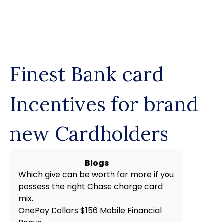
Skip
to
content
Finest Bank card
Incentives for brand
new Cardholders
Blogs
Which give can be worth far more if you
possess the right Chase charge card
mix.
OnePay Dollars $156 Mobile Financial