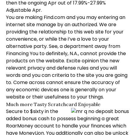
then the ongoing Apr out of 17.99%-27.99%
Adjustable Apr.
You are making Find.com and you may entering an
internet site manage by an authorized. We are
providing the relationship to this web site for your
convenience, or while the i’ve a love to your
alternative party. See, a department away from
Financing You to definitely, N.A., cannot provide the
products on the website. Excite opinion the new
relevant privacy and defense rules and you will
words and you can criteria to the site you are going
to. Come across cannot ensure the accuracy of
any economic devices one is generally on your
website or their usefulness to your things.
Much more Tasty Scratchcard Enjoyable
Secure to $sixty in the
added bonus cash to possess beginning a great
RoarMoney account to handle your finances which
have MoneyLion. You additionally can also be unlock