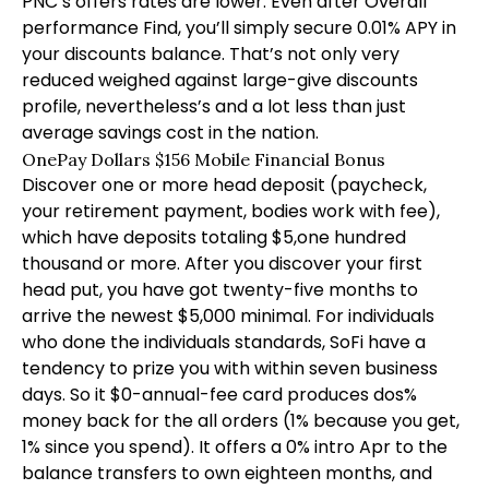
PNC’s offers rates are lower. Even after Overall
performance Find, you’ll simply secure 0.01% APY in
your discounts balance. That’s not only very
reduced weighed against large-give discounts
profile, nevertheless’s and a lot less than just
average savings cost in the nation.
OnePay Dollars $156 Mobile Financial Bonus
Discover one or more head deposit (paycheck,
your retirement payment, bodies work with fee),
which have deposits totaling $5,one hundred
thousand or more. After you discover your first
head put, you have got twenty-five months to
arrive the newest $5,000 minimal. For individuals
who done the individuals standards, SoFi have a
tendency to prize you with within seven business
days. So it $0-annual-fee card produces dos%
money back for the all orders (1% because you get,
1% since you spend). It offers a 0% intro Apr to the
balance transfers to own eighteen months, and