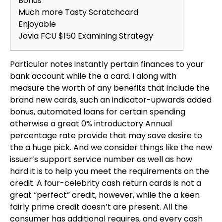
Bonus
Much more Tasty Scratchcard
Enjoyable
Jovia FCU $150 Examining Strategy
Particular notes instantly pertain finances to your
bank account while the a card. I along with
measure the worth of any benefits that include the
brand new cards, such an indicator-upwards added
bonus, automated loans for certain spending
otherwise a great 0% introductory Annual
percentage rate provide that may save desire to
the a huge pick. And we consider things like the new
issuer’s support service number as well as how
hard it is to help you meet the requirements on the
credit.
A four-celebrity cash return cards is not a
great “perfect” credit, however, while the a keen
fairly prime credit doesn’t are present. All the
consumer has additional requires, and every cash