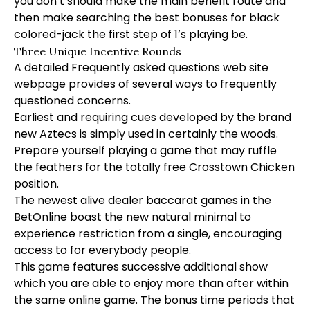
you don’t should make the main benefit route and
then make searching the best bonuses for black
colored-jack the first step of 1’s playing be.
Three Unique Incentive Rounds
A detailed Frequently asked questions web site
webpage provides of several ways to frequently
questioned concerns.
Earliest and requiring cues developed by the brand
new Aztecs is simply used in certainly the woods.
Prepare yourself playing a game that may ruffle
the feathers for the totally free Crosstown Chicken
position.
The newest alive dealer baccarat games in the
BetOnline boast the new natural minimal to
experience restriction from a single, encouraging
access to for everybody people.
This game features successive additional show
which you are able to enjoy more than after within
the same online game. The bonus time periods that