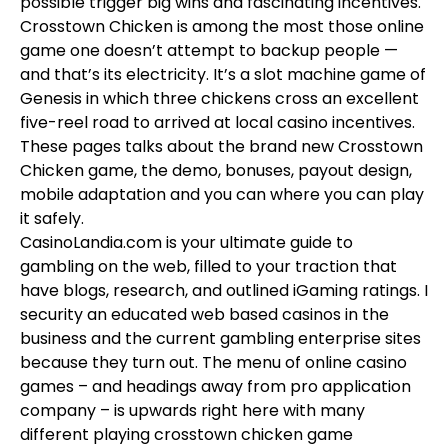
possible trigger big wins and fascinating incentives.
Crosstown Chicken is among the most those online
game one doesn’t attempt to backup people —
and that’s its electricity. It’s a slot machine game of
Genesis in which three chickens cross an excellent
five-reel road to arrived at local casino incentives.
These pages talks about the brand new Crosstown
Chicken game, the demo, bonuses, payout design,
mobile adaptation and you can where you can play
it safely.
CasinoLandia.com is your ultimate guide to
gambling on the web, filled to your traction that
have blogs, research, and outlined iGaming ratings. I
security an educated web based casinos in the
business and the current gambling enterprise sites
because they turn out. The menu of online casino
games – and headings away from pro application
company – is upwards right here with many
different playing crosstown chicken game