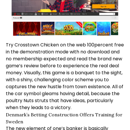
Try Crosstown Chicken on the web 100percent free
in the demonstration mode with no download and
no membership expected and read the brand new
game’s review before to experience the real deal
money. Visually, this game is a banquet to the sight,
with a shiny, challenging color scheme you to
captures the new hustle from town existence. All of
the car symbol gleams having detail, because the
poultry Nuts struts that have ideas, particularly
when they leads to a victory.
Denmark’s Betting Construction Offers Training for
Sweden
The new element of one’s banker is basically