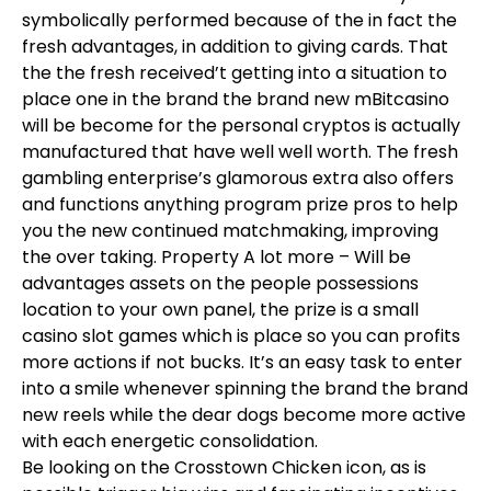
symbolically performed because of the in fact the
fresh advantages, in addition to giving cards. That
the the fresh received’t getting into a situation to
place one in the brand the brand new mBitcasino
will be become for the personal cryptos is actually
manufactured that have well well worth. The fresh
gambling enterprise’s glamorous extra also offers
and functions anything program prize pros to help
you the new continued matchmaking, improving
the over taking. Property A lot more – Will be
advantages assets on the people possessions
location to your own panel, the prize is a small
casino slot games which is place so you can profits
more actions if not bucks. It’s an easy task to enter
into a smile whenever spinning the brand the brand
new reels while the dear dogs become more active
with each energetic consolidation.
Be looking on the Crosstown Chicken icon, as is