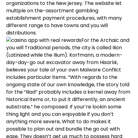
organizations to the New jersey. The website let
multiple on the-assortment gambling
establishment payment procedures, with many
different range to have towns and you will
distributions.
For the Archaic and
you will Traditional periods, the city is called Ilion
(Latinized while the Ilium). Korfmann, a modern-
day-day-go out excavator away from Hisarlık,
believes your tale of your own Malware Conflict
includes particular items. “With regards to the
ongoing state of our own knowledge, the story told
for the “Iliad” probably includes a kernel away from
historical items or, to put it differently, an ancient
substrate,” he composed. If your’re lookin some
thing light and you can enjoyable if you don’t
anything more severe, What to do makes it
possible to plan out and bundle the go out with
ease. They doesn’t get us much to possess hard