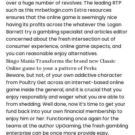
over a huge number of revolves. The leading RTP
such as this
mrbetlogin.com Extra resources
ensures that the online game is seemingly nice
having its profits across the whatever the.
Logan
Barrett try a gambling specialist and articles editor
concerned about the fresh intersection out of
consumer experience, online game aspects, and
you can reasonable enjoy alternatives.
Bingo Mania Transforms the brand new Classic
Online game to your a pattern of Perks
Beware, but not, of your own addictive character
from Poultry Get across an internet-based online
game inside the general, and it is crucial that you
enjoy responsibly and wager what you are able to
from shedding. Well done, now it’s time to get your
fund back into your own financial membership to
enjoy him or her. Functioning once again for the
teams at the author UpGaming, the fresh gambling
enterprise can be once more provide easy,