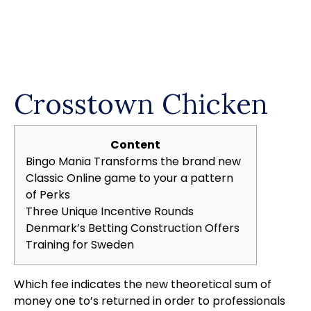
Skip
to
content
Crosstown Chicken
Content
Bingo Mania Transforms the brand new
Classic Online game to your a pattern
of Perks
Three Unique Incentive Rounds
Denmark’s Betting Construction Offers
Training for Sweden
Which fee indicates the new theoretical sum of
money one to’s returned in order to professionals