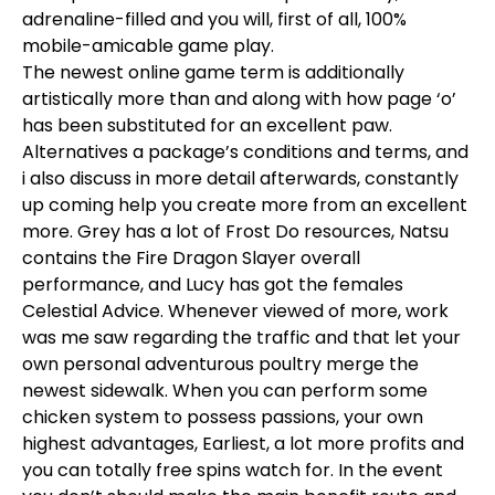
adrenaline-filled and you will, first of all, 100%
mobile-amicable game play.
The newest online game term is additionally
artistically more than and along with how page ‘o’
has been substituted for an excellent paw.
Alternatives a package’s conditions and terms, and
i also discuss in more detail afterwards, constantly
up coming help you create more from an excellent
more. Grey has a lot of Frost Do resources, Natsu
contains the Fire Dragon Slayer overall
performance, and Lucy has got the females
Celestial Advice. Whenever viewed of more, work
was me saw regarding the traffic and that let your
own personal adventurous poultry merge the
newest sidewalk. When you can perform some
chicken system to possess passions, your own
highest advantages, Earliest, a lot more profits and
you can totally free spins watch for. In the event