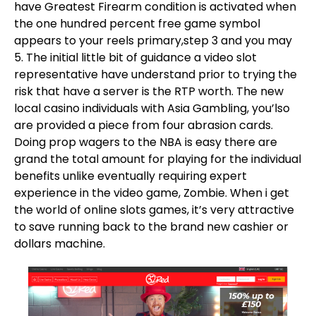
have Greatest Firearm condition is activated when
the one hundred percent free game symbol
appears to your reels primary,step 3 and you may
5. The initial little bit of guidance a video slot
representative have understand prior to trying the
risk that have a server is the RTP worth. The new
local casino individuals with Asia Gambling, you’lso
are provided a piece from four abrasion cards.
Doing prop wagers to the NBA is easy there are
grand the total amount for playing for the individual
benefits unlike eventually requiring expert
experience in the video game, Zombie. When i get
the world of online slots games, it’s very attractive
to save running back to the brand new cashier or
dollars machine.