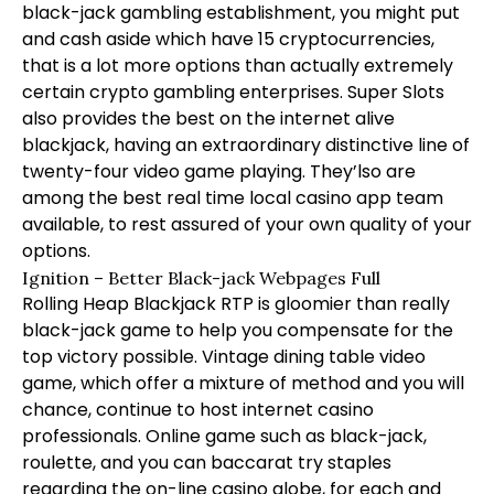
black-jack gambling establishment, you might put
and cash aside which have 15 cryptocurrencies,
that is a lot more options than actually extremely
certain crypto gambling enterprises. Super Slots
also provides the best on the internet alive
blackjack, having an extraordinary distinctive line of
twenty-four video game playing. They’lso are
among the best real time local casino app team
available, to rest assured of your own quality of your
options.
Ignition – Better Black-jack Webpages Full
Rolling Heap Blackjack RTP is gloomier than really
black-jack game to help you compensate for the
top victory possible. Vintage dining table video
game, which offer a mixture of method and you will
chance, continue to host internet casino
professionals. Online game such as black-jack,
roulette, and you can baccarat try staples
regarding the on-line casino globe, for each and