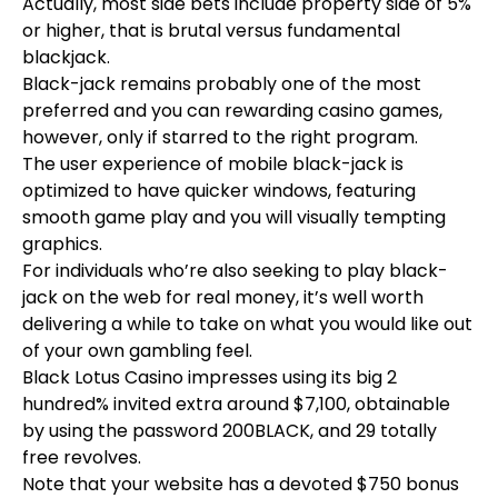
Actually, most side bets include property side of 5%
or higher, that is brutal versus fundamental
blackjack.
Black-jack remains probably one of the most
preferred and you can rewarding casino games,
however, only if starred to the right program.
The user experience of mobile black-jack is
optimized to have quicker windows, featuring
smooth game play and you will visually tempting
graphics.
For individuals who’re also seeking to play black-
jack on the web for real money, it’s well worth
delivering a while to take on what you would like out
of your own gambling feel.
Black Lotus Casino impresses using its big 2
hundred% invited extra around $7,100, obtainable
by using the password 200BLACK, and 29 totally
free revolves.
Note that your website has a devoted $750 bonus