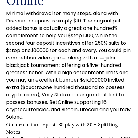
Online
Minimal withdrawal for many steps, along with
Discount coupons, is simply $10. The original put
added bonus is actually a great one hundred%
complement to help you $step 1,100, while the
second four deposit incentives offer 250% suits to
$step one,100000 for each and every. You could join
competition video game, along with a regular
blackjack tournament offering a $five-hundred
greatest honor.
With a high detachment limits and
you may an excellent bumper $six,100000 invited
extra ($cuatro,one hundred thousand to possess
crypto users), Very Slots are our greatest find to
possess bonuses. BetOnline supporting 16
cryptocurrencies, and Bitcoin, Litecoin and you may
Solana.
Online casino deposit $5 play with 20 – Splitting
Notes