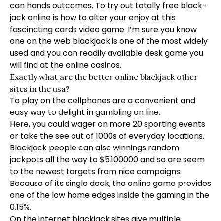
can hands outcomes. To try out totally free black-
jack online is how to alter your enjoy at this
fascinating cards video game. I’m sure you know
one on the web blackjack is one of the most widely
used and you can readily available desk game you
will find at the online casinos.
Exactly what are the better online blackjack other
sites in the usa?
To play on the cellphones are a convenient and
easy way to delight in gambling on line.
Here, you could wager on more 20 sporting events
or take the see out of 1000s of everyday locations.
Blackjack people can also winnings random
jackpots all the way to $5,100000 and so are seem
to the newest targets from nice campaigns.
Because of its single deck, the online game provides
one of the low home edges inside the gaming in the
0.15%.
On the internet blackjack sites give multiple