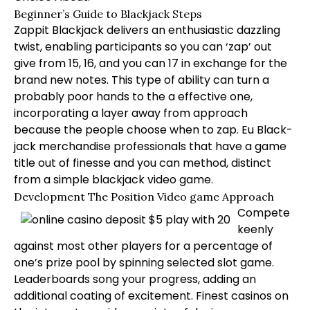
Beginner’s Guide to Blackjack Steps
Zappit Blackjack delivers an enthusiastic dazzling
twist, enabling participants so you can ‘zap’ out
give from 15, 16, and you can 17 in exchange for the
brand new notes. This type of ability can turn a
probably poor hands to the a effective one,
incorporating a layer away from approach
because the people choose when to zap. Eu Black-
jack merchandise professionals that have a game
title out of finesse and you can method, distinct
from a simple blackjack video game.
Development The Position Video game Approach
Compete
keenly
against most other players for a percentage of
one’s prize pool by spinning selected slot game.
Leaderboards song your progress, adding an
additional coating of excitement. Finest casinos on