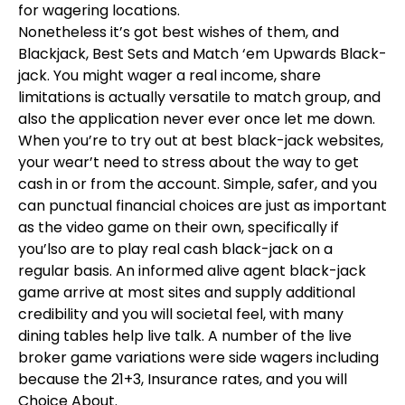
for wagering locations.
Nonetheless it’s got best wishes of them, and
Blackjack, Best Sets and Match ‘em Upwards Black-
jack. You might wager a real income, share
limitations is actually versatile to match group, and
also the application never ever once let me down.
When you’re to try out at best black-jack websites,
your wear’t need to stress about the way to get
cash in or from the account. Simple, safer, and you
can punctual financial choices are just as important
as the video game on their own, specifically if
you’lso are to play real cash black-jack on a
regular basis. An informed alive agent black-jack
game arrive at most sites and supply additional
credibility and you will societal feel, with many
dining tables help live talk. A number of the live
broker game variations were side wagers including
because the 21+3, Insurance rates, and you will
Choice About.