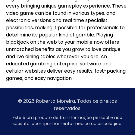
every bringing unique gameplay experience. These
video game can be found in various types, and
electronic versions and real time specialist
possibilities, making it possible for professionals to
determine its popular kind of gamble. Playing
blackjack on the web to your mobile now offers
unmatched benefits as you grow to love antique
and live dining tables wherever you are. An
educated gambling enterprise software and
cellular websites deliver easy results, fast-packing
games, and easy navigation.
© 2026 Roberta Moreira. Todos os direitos
reservados.
Este é um produto de transformação pessoal e não
substitui acompanhamento médico ou psicológico.
7slots
başarıbet