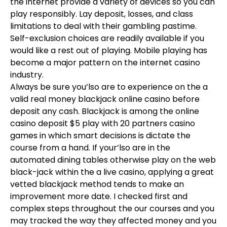
the internet provide a variety of devices so you can
play responsibly. Lay deposit, losses, and class
limitations to deal with their gambling pastime.
Self-exclusion choices are readily available if you
would like a rest out of playing. Mobile playing has
become a major pattern on the internet casino
industry.
Always be sure you’lso are to experience on the a
valid real money blackjack online casino before
deposit any cash. Blackjack is among the
online
casino deposit $5 play with 20
partners casino
games in which smart decisions is dictate the
course from a hand. If your’lso are in the
automated dining tables otherwise play on the web
black-jack within the a live casino, applying a great
vetted blackjack method tends to make an
improvement more date. I checked first and
complex steps throughout the our courses and you
may tracked the way they affected money and you