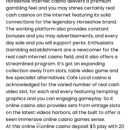
Horseshoe Internet casino delivers a premium
gambling feel and you may shines certainly real
cash casinos on the internet featuring its solid
connections for the legendary Horseshoe brand.
The working platform also provides constant
bonuses and you may advertisements, and every
day sale and you will support perks. Enthusiasts
Gambling establishment are a newcomer for the
real cash internet casino field, and it also offers a
streamlined program. It’s got an expanding
collection away from slots, table video game and
live specialist alternatives. Cafe Local casino is
acknowledged for the varied number of real cash
video slot, for each and every featuring tempting
graphics and you can engaging gameplay. So it
online casino also provides sets from vintage slots
on the latest videos harbors, all the built to offer a
keen immersive online casino games sense.
At this online