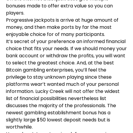
bonuses made to offer extra value so you can
players.
Progressive jackpots is arrive at huge amount of
money, and then make ports by far the most
enjoyable choice for of many participants.
It’s secret of your preference an informed financial
choice that fits your needs. If we should money your
bank account or withdraw the profits, you will want
to select the greatest choice. And, at the best
Bitcoin gambling enterprises, you’ll feel the
privilege to stay unknown playing since these
platforms wear’t wanted much of your personal
information. Lucky Creek will not offer the widest
list of financial possibilities nevertheless list
discusses the majority of the professionals. The
newest gambling establishment bonus has a
slightly large $50 lowest deposit needs but is
worthwhile.