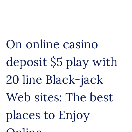
Skip
to
content
On online casino
deposit $5 play with
20 line Black-jack
Web sites: The best
places to Enjoy