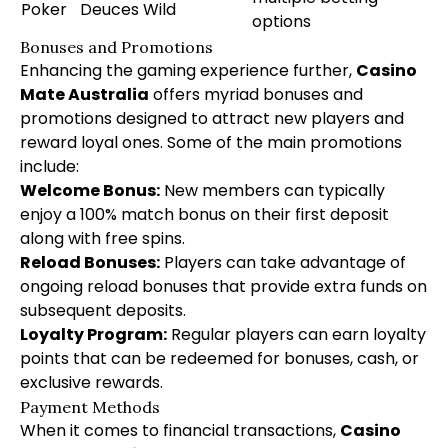
Poker
Deuces Wild
options
Bonuses and Promotions
Enhancing the gaming experience further,
Casino
Mate Australia
offers myriad bonuses and
promotions designed to attract new players and
reward loyal ones. Some of the main promotions
include:
Welcome Bonus:
New members can typically
enjoy a 100% match bonus on their first deposit
along with free spins.
Reload Bonuses:
Players can take advantage of
ongoing reload bonuses that provide extra funds on
subsequent deposits.
Loyalty Program:
Regular players can earn loyalty
points that can be redeemed for bonuses, cash, or
exclusive rewards.
Payment Methods
When it comes to financial transactions,
Casino