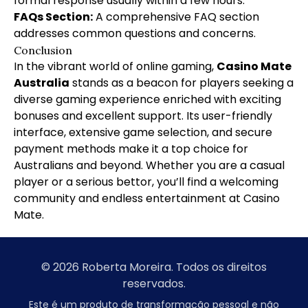
formal response usually within a few hours.
FAQs Section:
A comprehensive FAQ section
addresses common questions and concerns.
Conclusion
In the vibrant world of online gaming,
Casino Mate
Australia
stands as a beacon for players seeking a
diverse gaming experience enriched with exciting
bonuses and excellent support. Its user-friendly
interface, extensive game selection, and secure
payment methods make it a top choice for
Australians and beyond. Whether you are a casual
player or a serious bettor, you’ll find a welcoming
community and endless entertainment at Casino
Mate.
© 2026 Roberta Moreira. Todos os direitos
reservados.
Este é um produto de transformação pessoal e não