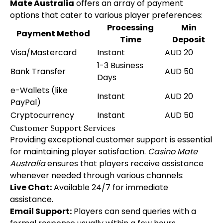
Mate Australia
offers an array of payment
options that cater to various player preferences:
Processing
Min
Payment Method
Time
Deposit
Visa/Mastercard
Instant
AUD 20
1-3 Business
Bank Transfer
AUD 50
Days
e-Wallets (like
Instant
AUD 20
PayPal)
Cryptocurrency
Instant
AUD 50
Customer Support Services
Providing exceptional customer support is essential
for maintaining player satisfaction.
Casino Mate
Australia
ensures that players receive assistance
whenever needed through various channels:
Live Chat:
Available 24/7 for immediate
assistance.
Email Support:
Players can send queries with a