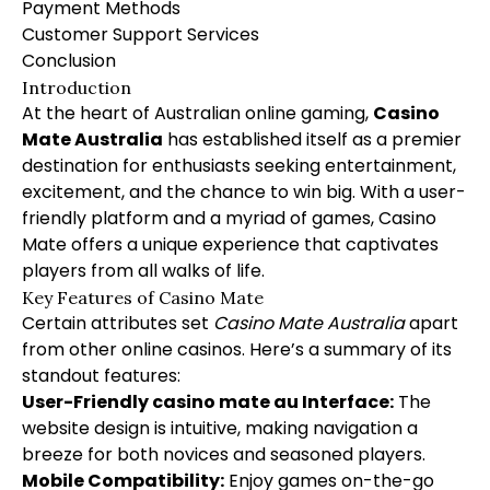
Payment Methods
Customer Support Services
Conclusion
Introduction
At the heart of Australian online gaming,
Casino
Mate Australia
has established itself as a premier
destination for enthusiasts seeking entertainment,
excitement, and the chance to win big. With a user-
friendly platform and a myriad of games, Casino
Mate offers a unique experience that captivates
players from all walks of life.
Key Features of Casino Mate
Certain attributes set
Casino Mate Australia
apart
from other online casinos. Here’s a summary of its
standout features:
User-Friendly
casino mate au
Interface:
The
website design is intuitive, making navigation a
breeze for both novices and seasoned players.
Mobile Compatibility:
Enjoy games on-the-go