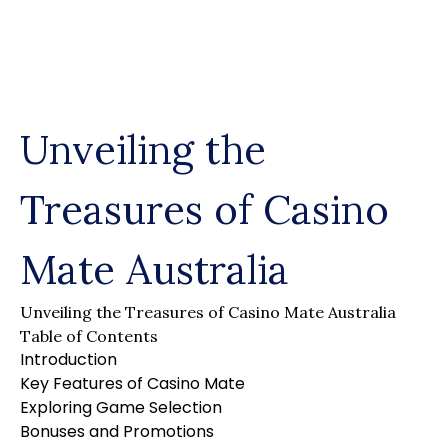
Skip
to
content
Unveiling the
Treasures of Casino
Mate Australia
Unveiling the Treasures of Casino Mate Australia
Table of Contents
Introduction
Key Features of Casino Mate
Exploring Game Selection
Bonuses and Promotions