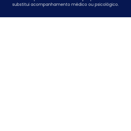
substitui acompanhamento médico ou psicológico.
7slots
başarıbet