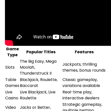
Game
Popular Titles
Features
Type
The Big Easy, Mega
Jackpots, thrilling
Slots
Moolah,
themes, bonus rounds
Thunderstruck II
Table
Blackjack, Roulette,
Classic gameplay,
Games
Baccarat
variations available
Live
Live Blackjack, Live
Real-time play,
Casino
Roulette
interactive dealers
Strategic gameplay,
Video
Jacks or Better,
multiple betting