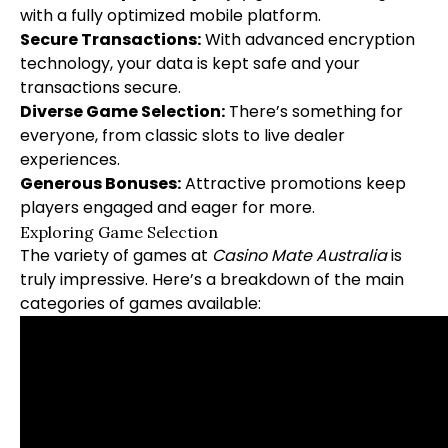
with a fully optimized mobile platform.
Secure Transactions:
With advanced encryption
technology, your data is kept safe and your
transactions secure.
Diverse Game Selection:
There’s something for
everyone, from classic slots to live dealer
experiences.
Generous Bonuses:
Attractive promotions keep
players engaged and eager for more.
Exploring Game Selection
The variety of games at
Casino Mate Australia
is
truly impressive. Here’s a breakdown of the main
categories of games available: