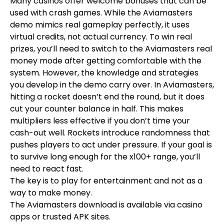
Many casinos offer welcome bonuses that can be
used with crash games. While the Aviamasters
demo mimics real gameplay perfectly, it uses
virtual credits, not actual currency. To win real
prizes, you’ll need to switch to the Aviamasters real
money mode after getting comfortable with the
system. However, the knowledge and strategies
you develop in the demo carry over. In Aviamasters,
hitting a rocket doesn’t end the round, but it does
cut your counter balance in half. This makes
multipliers less effective if you don’t time your
cash-out well. Rockets introduce randomness that
pushes players to act under pressure. If your goal is
to survive long enough for the x100+ range, you’ll
need to react fast.
The key is to play for entertainment and not as a
way to make money.
The Aviamasters download is available via casino
apps or trusted APK sites.