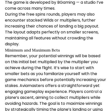
The game is developed by BGaming — a studio I’ve
come across many times.
During the free spins rounds, players may also
encounter stacked Wilds or multipliers, further
increasing their chances of landing a big payout.
The layout adapts perfectly on smaller screens,
maintaining all features without crowding the
display.
Minimum and Maximum Bets
Remember, your potential winnings will be based
on this initial bet multiplied by the multiplier you
achieve during the flight. It’s wise to start with
smaller bets as you familiarize yourself with the
game mechanics before potentially increasing your
stakes. Aviamasters offers a straightforward yet
engaging gameplay experience. Players control a
plane’s ascent, aiming to collect multipliers while
avoiding hazards. The goal is to maximize winnings
by strategically timing the plane’s landing or using