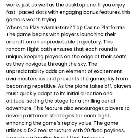
works just as well as the desktop one. If you enjoy
fast-paced slots with engaging bonus features, this
game is worth trying.
Where to Play Aviamasters? Top Casino Platforms
The game begins with players launching their
aircraft on an unpredictable trajectory. This
random flight path ensures that each round is
unique, keeping players on the edge of their seats
as they navigate through the sky. The
unpredictability adds an element of excitement
avia masters ios
and prevents the gameplay from
becoming repetitive. As the plane takes off, players
must quickly adapt to its initial direction and
altitude, setting the stage for a thrilling aerial
adventure. This feature also encourages players to
develop different strategies for each flight,
enhancing the game’s replay value. The game
utilises a 5×3 reel structure with 20 fixed paylines,
providing a familiar layout that balances