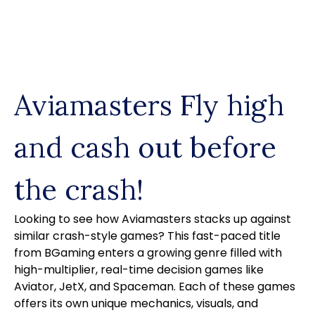
Skip
to
content
Aviamasters Fly high
and cash out before
the crash!
Looking to see how
Aviamasters
stacks up against
similar crash-style games? This fast-paced title
from BGaming enters a growing genre filled with
high-multiplier, real-time decision games like
Aviator, JetX, and Spaceman. Each of these games
offers its own unique mechanics, visuals, and