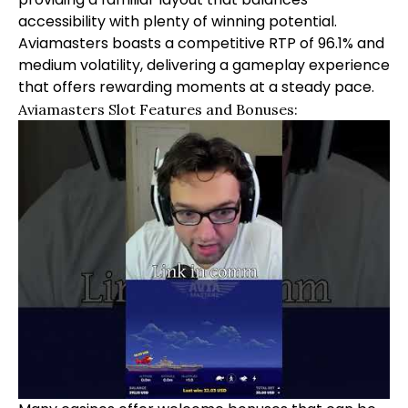
accessibility with plenty of winning potential.
Aviamasters boasts a competitive RTP of 96.1% and
medium volatility, delivering a gameplay experience
that offers rewarding moments at a steady pace.
Aviamasters Slot Features and Bonuses: