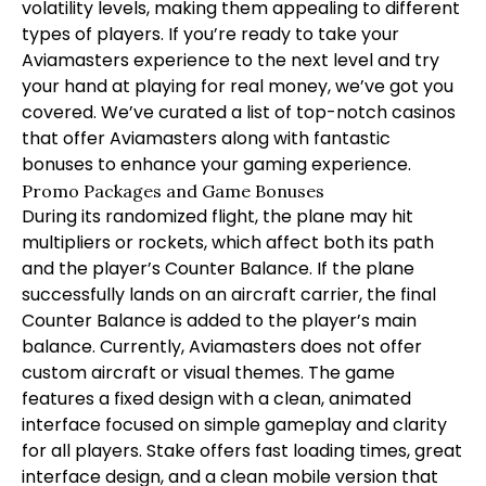
volatility levels, making them appealing to different
types of players. If you’re ready to take your
Aviamasters experience to the next level and try
your hand at playing for real money, we’ve got you
covered. We’ve curated a list of top-notch casinos
that offer Aviamasters along with fantastic
bonuses to enhance your gaming experience.
Promo Packages and Game Bonuses
During its randomized flight, the plane may hit
multipliers or rockets, which affect both its path
and the player’s Counter Balance. If the plane
successfully lands on an aircraft carrier, the final
Counter Balance is added to the player’s main
balance. Currently, Aviamasters does not offer
custom aircraft or visual themes. The game
features a fixed design with a clean, animated
interface focused on simple gameplay and clarity
for all players. Stake offers fast loading times, great
interface design, and a clean mobile version that