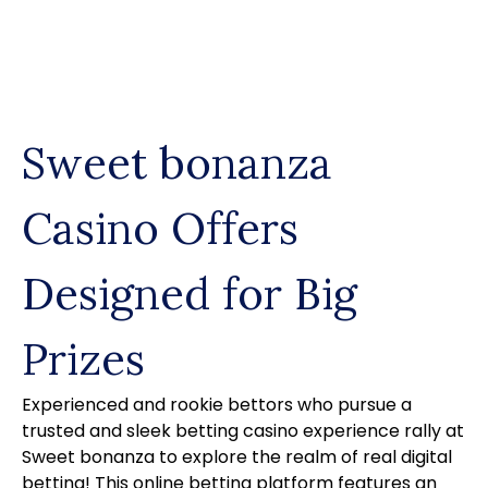
Skip
to
content
Sweet bonanza
Casino Offers
Designed for Big
Prizes
Experienced and rookie bettors who pursue a
trusted and sleek betting casino experience rally at
Sweet bonanza to explore the realm of real digital
betting! This online betting platform features an