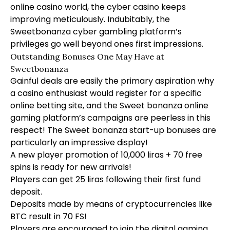
online casino world, the cyber casino keeps
improving meticulously. Indubitably, the
Sweetbonanza cyber gambling platform’s
privileges go well beyond ones first impressions.
Outstanding Bonuses One May Have at
Sweetbonanza
Gainful deals are easily the primary aspiration why
a casino enthusiast would register for a specific
online betting site, and the Sweet bonanza online
gaming platform’s campaigns are peerless in this
respect! The Sweet bonanza start-up bonuses are
particularly an impressive display!
A new player promotion of 10,000 liras + 70 free
spins is ready for new arrivals!
Players can get 25 liras following their first fund
deposit.
Deposits made by means of cryptocurrencies like
BTC result in 70 FS!
Players are encouraged to join the digital gaming