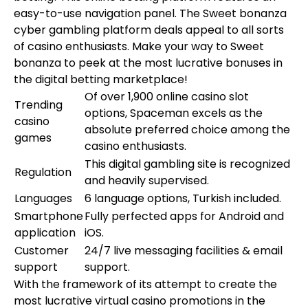
easy-to-use navigation panel. The Sweet bonanza
cyber gambling platform deals appeal to all sorts
of casino enthusiasts. Make your way to
Sweet
bonanza
to peek at the most lucrative bonuses in
the digital betting marketplace!
Of over 1,900 online casino slot
Trending
options, Spaceman excels as the
casino
absolute preferred choice among the
games
casino enthusiasts.
This digital gambling site is recognized
Regulation
and heavily supervised.
Languages
6 language options, Turkish included.
Smartphone
Fully perfected apps for Android and
application
iOS.
Customer
24/7 live messaging facilities & email
support
support.
With the framework of its attempt to create the
most lucrative virtual casino promotions in the