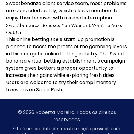
Sweetbonanza client service team, most problems
are concluded swiftly, which allows members to
enjoy their bonuses with minimal interruption.
Sweetbonanza Bonuses You Wouldnt Want to Miss
Out On
This online betting site’s start-up promotion is
planned to boost the profits of the gambling lovers
in this energetic online betting industry. The Sweet
bonanza virtual betting establishment’s campaign
system gives bettors a proper opportunity to
increase their gains while exploring fresh titles.
Users are welcome to try their complimentary
freespins on Sugar Rush.
© 2026 Roberta Moreira. Todos os direitos
reservados.
Este é um produto de transformação pessoal e não