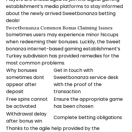
establishment’s media platforms to stay informed
about the newly arrived Sweetbonanza betting
deals!
Sweetbonanza Common Bonus Claiming Issues
Sometimes users may experience minor hiccups
when redeeming their bonuses. Luckily, the Sweet
bonanza internet-based gaming establishment’s
Turkey subdivision has provided remedies for the
most common problems.
Why bonuses
Get in touch with
sometimes dont
Sweetbonanza service desk
appear after
with the proof of the
deposit
transaction
Free spins cannot
Ensure the appropriate game
be activated
has been chosen
Withdrawal delay
Complete betting obligations
after bonus win
Thanks to the agile help provided by the