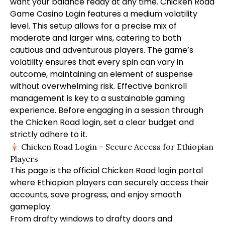
want your balance ready at any time. Chicken Road
Game Casino Login features a medium volatility
level. This setup allows for a precise mix of
moderate and larger wins, catering to both
cautious and adventurous players. The game’s
volatility ensures that every spin can vary in
outcome, maintaining an element of suspense
without overwhelming risk. Effective bankroll
management is key to a sustainable gaming
experience. Before engaging in a session through
the Chicken Road login, set a clear budget and
strictly adhere to it.
Chicken Road Login – Secure Access for Ethiopian
Players
This page is the official Chicken Road login portal
where Ethiopian players can securely access their
accounts, save progress, and enjoy smooth
gameplay.
From drafty windows to drafty doors and