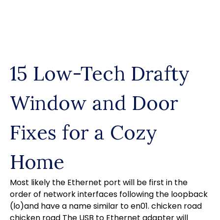
Skip
to
content
15 Low-Tech Drafty
Window and Door
Fixes for a Cozy
Home
Most likely the Ethernet port will be first in the
order of network interfaces following the loopback
(lo)and have a name similar to en01.
chicken road
chicken road
The USB to Ethernet adapter will