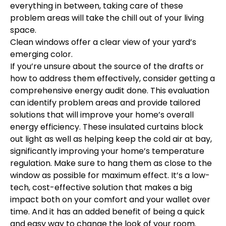
everything in between, taking care of these
problem areas will take the chill out of your living
space.
Clean windows offer a clear view of your yard’s
emerging color.
If you’re unsure about the source of the drafts or
how to address them effectively, consider getting a
comprehensive energy audit done. This evaluation
can identify problem areas and provide tailored
solutions that will improve your home’s overall
energy efficiency. These insulated curtains block
out light as well as helping keep the cold air at bay,
significantly improving your home’s temperature
regulation. Make sure to hang them as close to the
window as possible for maximum effect. It’s a low-
tech, cost-effective solution that makes a big
impact both on your comfort and your wallet over
time. And it has an added benefit of being a quick
and easy way to change the look of your room.