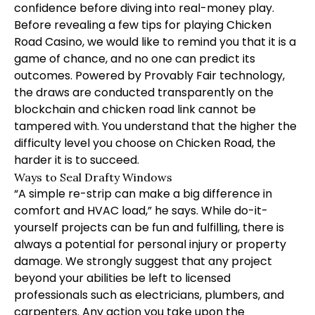
confidence before diving into real-money play.
Before revealing a few tips for playing Chicken
Road Casino, we would like to remind you that it is a
game of chance, and no one can predict its
outcomes. Powered by Provably Fair technology,
the draws are conducted transparently on the
blockchain and
chicken road link
cannot be
tampered with. You understand that the higher the
difficulty level you choose on Chicken Road, the
harder it is to succeed.
Ways to Seal Drafty Windows
“A simple re-strip can make a big difference in
comfort and HVAC load,” he says. While do-it-
yourself projects can be fun and fulfilling, there is
always a potential for personal injury or property
damage. We strongly suggest that any project
beyond your abilities be left to licensed
professionals such as electricians, plumbers, and
carpenters. Any action you take upon the