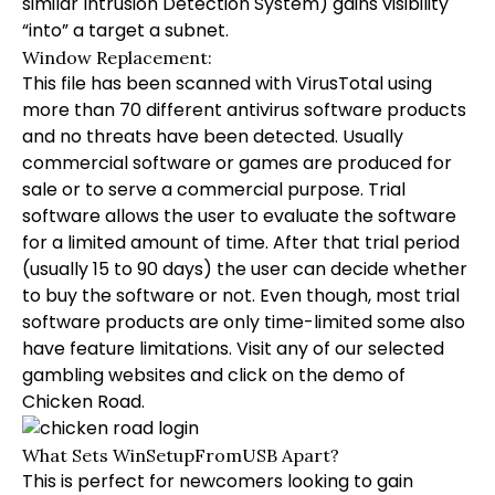
similar Intrusion Detection System) gains visibility
“into” a target a subnet.
Window Replacement:
This file has been scanned with VirusTotal using
more than 70 different antivirus software products
and no threats have been detected. Usually
commercial software or games are produced for
sale or to serve a commercial purpose. Trial
software allows the user to evaluate the software
for a limited amount of time. After that trial period
(usually 15 to 90 days) the user can decide whether
to buy the software or not. Even though, most trial
software products are only time-limited some also
have feature limitations. Visit any of our selected
gambling websites and click on the demo of
Chicken Road.
What Sets WinSetupFromUSB Apart?
This is perfect for newcomers looking to gain