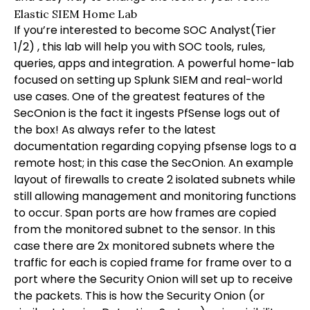
Elastic SIEM Home Lab
If you’re interested to become SOC Analyst(Tier
1/2) , this lab will help you with SOC tools, rules,
queries, apps and integration. A powerful home-lab
focused on setting up Splunk SIEM and real-world
use cases. One of the greatest features of the
SecOnion is the fact it ingests PfSense logs out of
the box! As always refer to the latest
documentation regarding copying pfsense logs to a
remote host; in this case the SecOnion. An example
layout of firewalls to create 2 isolated subnets while
still allowing management and monitoring functions
to occur. Span ports are how frames are copied
from the monitored subnet to the sensor. In this
case there are 2x monitored subnets where the
traffic for each is copied frame for frame over to a
port where the Security Onion will set up to receive
the packets. This is how the Security Onion (or