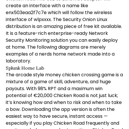
create an interface with a name like
enx503eaa2f7c7e which will follow the wireless
interface of wlpxxxx. The Security Onion Linux
distribution is an amazing piece of free kit available.
It is a feature-rich enterprise-ready Network
Security Monitoring solution you can easily deploy
at home. The following diagrams are merely
examples of a nerds home network made into a
laboratory.
Splunk Home Lab
The arcade style money chicken crossing game is a
mixture of a game of skill, adventure, and huge
payouts. With 98% RPT and a maximum win
potential of €20,000 Chicken Road is not just luck;
it’s knowing how and when to risk and when to take
a bow. Downloading the app version is often the
easiest way to have secure, instant access —
especially if you play Chicken Road frequently and