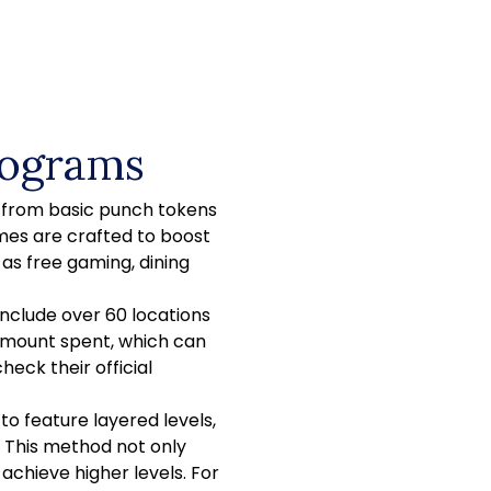
rograms
g from basic punch tokens
emes are crafted to boost
as free gaming, dining
nclude over 60 locations
 amount spent, which can
check their
official
to feature layered levels,
 This method not only
achieve higher levels. For