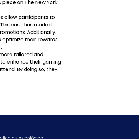
is piece on
The New York
s allow participants to
 This ease has made it
omotions. Additionally,
d optimize their rewards
т
.
 more tailored and
 to enhance their gaming
attend. By doing so, they
ico ou psicológico.