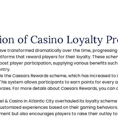
ion of Casino Loyalty P
s have transformed dramatically over the time, progressin
latforms that reward players for their loyalty. These sch
st player participation, supplying various benefits such 
entry.
s the Caesars Rewards scheme, which has increased to i
 This system allows participants to earn points for every
rizes. For more details about Caesars Rewards, you can 
el & Casino in Atlantic City overhauled its loyalty scheme 
ustomized experiences based on their gaming behaviors.
nt but also encourages players to raise their outlay to 