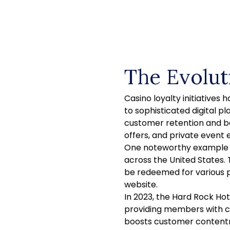
Skip
to
content
The Evolut
Casino loyalty initiative
to sophisticated digital p
customer retention and boo
offers, and private event 
One noteworthy example i
across the United States.
be redeemed for various p
website
.
In 2023, the Hard Rock Hot
providing members with c
boosts customer contentme