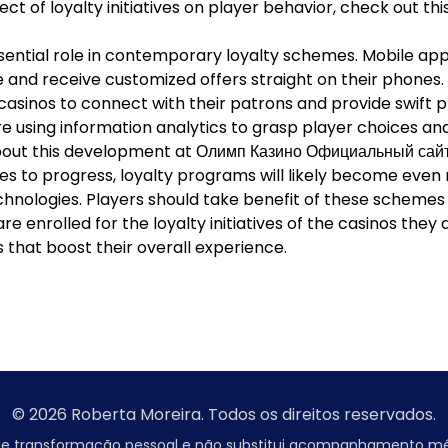
ect of loyalty initiatives on player behavior, check out th
sential role in contemporary loyalty schemes. Mobile app
ive and receive customized offers straight on their phones.
asinos to connect with their patrons and provide swift pr
 using information analytics to grasp player choices an
bout this development at
Олимп Казино Официальный сай
ues to progress, loyalty programs will likely become even
hnologies. Players should take benefit of these schemes
e enrolled for the loyalty initiatives of the casinos they 
 that boost their overall experience.
© 2026 Roberta Moreira. Todos os direitos reservados.
de transformação pessoal e não substitui acompanhamento méd