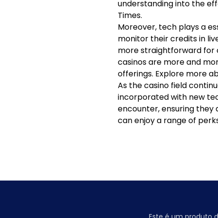
understanding into the eff
Times
.
Moreover, tech plays a es
monitor their credits in l
more straightforward for c
casinos are more and more
offerings. Explore more a
As the casino field contin
incorporated with new tec
encounter, ensuring they ar
can enjoy a range of perks
Este é um produto 