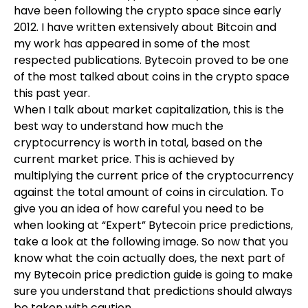
have been following the crypto space since early
2012. I have written extensively about Bitcoin and
my work has appeared in some of the most
respected publications. Bytecoin proved to be one
of the most talked about coins in the crypto space
this past year.
When I talk about market capitalization, this is the
best way to understand how much the
cryptocurrency is worth in total, based on the
current market price. This is achieved by
multiplying the current price of the cryptocurrency
against the total amount of coins in circulation. To
give you an idea of how careful you need to be
when looking at “Expert” Bytecoin price predictions,
take a look at the following image. So now that you
know what the coin actually does, the next part of
my Bytecoin price prediction guide is going to make
sure you understand that predictions should always
be taken with caution.