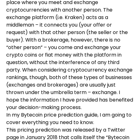
place where you meet and exchange
cryptocurrencies with another person. The
exchange platform (i.e. Kraken) acts as a
middleman – it connects you (your offer or
request) with that other person (the seller or the
buyer). With a brokerage, however, there is no
“other person” – you come and exchange your
crypto coins or fiat money with the platform in
question, without the interference of any third
party. When considering cryptocurrency exchange
rankings, though, both of these types of businesses
(exchanges and brokerages) are usually just
thrown under the umbrella term – exchange. I
hope the information I have provided has benefited
your decision-making process.
In my Bytecoin price prediction guide, I am going to
cover everything you need to know.
This pricing prediction was released by a Twitter
page in January 2018 that calls itself the “Bytecoin