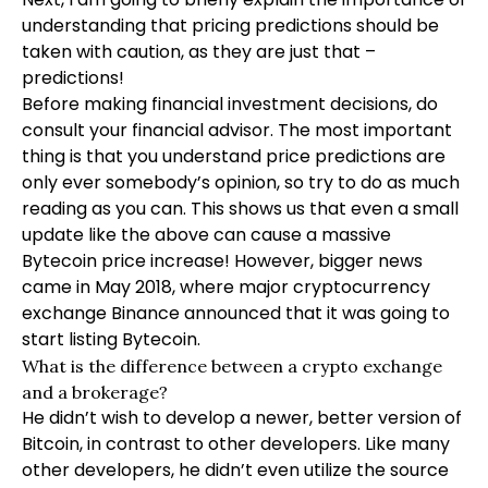
understanding that pricing predictions should be
taken with caution, as they are just that –
predictions!
Before making financial investment decisions, do
consult your financial advisor. The most important
thing is that you understand price predictions are
only ever somebody’s opinion, so try to do as much
reading as you can. This shows us that even a small
update like the above can cause a massive
Bytecoin price increase! However, bigger news
came in May 2018, where major cryptocurrency
exchange Binance announced that it was going to
start listing Bytecoin.
What is the difference between a crypto exchange
and a brokerage?
He didn’t wish to develop a newer, better version of
Bitcoin, in contrast to other developers. Like many
other developers, he didn’t even utilize the source