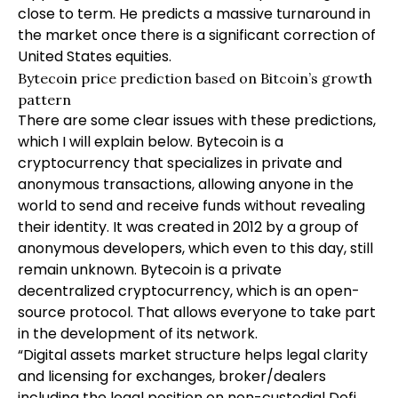
close to term. He predicts a massive turnaround in
the market once there is a significant correction of
United States equities.
Bytecoin price prediction based on Bitcoin’s growth
pattern
There are some clear issues with these predictions,
which I will explain below. Bytecoin is a
cryptocurrency that specializes in private and
anonymous transactions, allowing anyone in the
world to send and receive funds without revealing
their identity. It was created in 2012 by a group of
anonymous developers, which even to this day, still
remain unknown. Bytecoin is a private
decentralized cryptocurrency, which is an open-
source protocol. That allows everyone to take part
in the development of its network.
“Digital assets market structure helps legal clarity
and licensing for exchanges, broker/dealers
including the legal position on non-custodial Defi