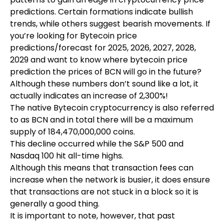
predictions. Certain formations indicate bullish
trends, while others suggest bearish movements. If
you’re looking for Bytecoin price
predictions/forecast for 2025, 2026, 2027, 2028,
2029 and want to know where
bytecoin price
prediction
the prices of BCN will go in the future?
Although these numbers don’t sound like a lot, it
actually indicates an increase of 2,300%!
The native Bytecoin cryptocurrency is also referred
to as BCN and in total there will be a maximum
supply of 184,470,000,000 coins.
This decline occurred while the S&P 500 and
Nasdaq 100 hit all-time highs.
Although this means that transaction fees can
increase when the network is busier, it does ensure
that transactions are not stuck in a block so it is
generally a good thing.
It is important to note, however, that past