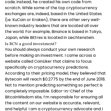
code; instead, he created his own code from
scratch. While some of the top cryptocurrency
exchanges are, indeed, based in the United States
(i.e. KuCoin or Kraken), there are other very well-
known industry leaders that are located all over
the world. For example, Binance is based in Tokyo,
Japan, while Bittrex is located in Liechtenstein.
Is BCN a good investment?
You should always conduct your own research
before making an investment. I came across a
website called CoinLiker that claims to focus
specifically on cryptocurrency predictions.
According to their pricing model, they believed that
Bytecoin will reach $0.2775 by the end of June 2018.
Not to mention predicting something so perfect is
completely impossible. Editor-in-Chief of the
BitcoinWisdom site, I’m responsible for ensuring all
the content on our website is accurate, relevant,
and helpful. I am a cryptocurrency advocate and I