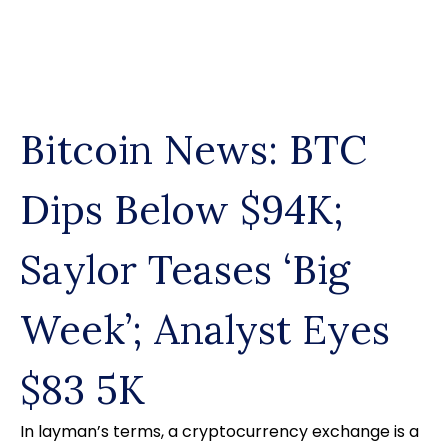
Skip
to
content
Bitcoin News: BTC
Dips Below $94K;
Saylor Teases ‘Big
Week’; Analyst Eyes
$83 5K
In layman’s terms, a cryptocurrency exchange is a