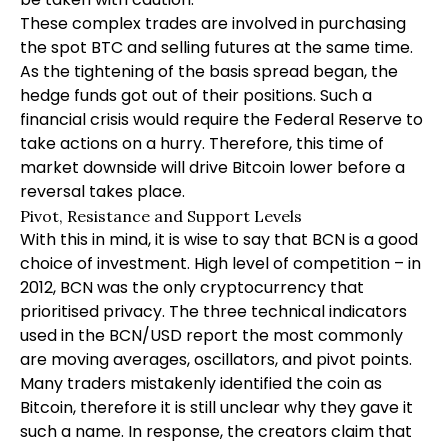
These complex trades are involved in purchasing
the spot BTC and selling futures at the same time.
As the tightening of the basis spread began, the
hedge funds got out of their positions. Such a
financial crisis would require the Federal Reserve to
take actions on a hurry. Therefore, this time of
market downside will drive Bitcoin lower before a
reversal takes place.
Pivot, Resistance and Support Levels
With this in mind, it is wise to say that BCN is a good
choice of investment. High level of competition – in
2012, BCN was the only cryptocurrency that
prioritised privacy. The three technical indicators
used in the BCN/USD report the most commonly
are moving averages, oscillators, and pivot points.
Many traders mistakenly identified the coin as
Bitcoin, therefore it is still unclear why they gave it
such a name. In response, the creators claim that