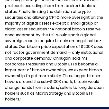
protocols excluding them from broker/dealers
status. Finally, limiting the definition of crypto
securities and allowing CFTC more oversight on the
majority of digital assets except a small group of
digital asset securities.” “A national bitcoin reserve
announcement by the U.S. would spark a global
sovereign race to acquire bitcoin amongst nation-
states. Our bitcoin price expectation of $200K does
not factor government demand — only institutional
and corporate demand,” Chhugani said. “As
corporate treasuries and Bitcoin ETFs become a
larger part of bitcoin ownership, we expect bitcoin
ownership to get more sticky. Thus, longer bitcoin
hovers around the sub-$100K mark, bitcoin would
change hands from traders/sellers to long duration
holders such as MicroStrategy and Bitcoin ETF
holders.”