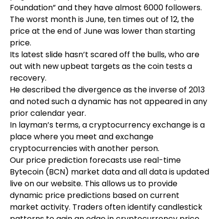
Foundation” and they have almost 6000 followers.
The worst month is June, ten times out of 12, the
price at the end of June was lower than starting
price.
Its latest slide hasn’t scared off the bulls, who are
out with new upbeat targets as the coin tests a
recovery.
He described the divergence as the inverse of 2013
and noted such a dynamic has not appeared in any
prior calendar year.
In layman’s terms, a cryptocurrency exchange is a
place where you meet and exchange
cryptocurrencies with another person.
Our price prediction forecasts use real-time
Bytecoin (BCN) market data and all data is updated
live on our website. This allows us to provide
dynamic price predictions based on current
market activity. Traders often identify candlestick
patterns to gain an edge in cryptocurrency price