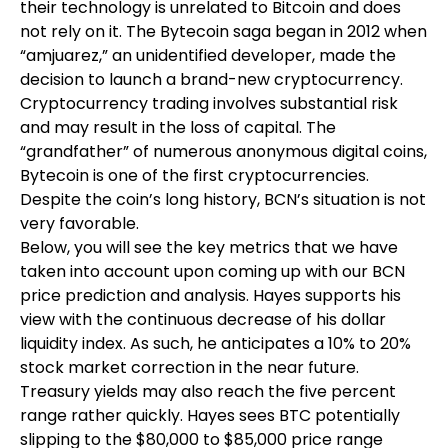
their technology is unrelated to Bitcoin and does
not rely on it. The Bytecoin saga began in 2012 when
“amjuarez,” an unidentified developer, made the
decision to launch a brand-new cryptocurrency.
Cryptocurrency trading involves substantial risk
and may result in the loss of capital. The
“grandfather” of numerous anonymous digital coins,
Bytecoin is one of the first cryptocurrencies.
Despite the coin’s long history, BCN’s situation is not
very favorable.
Below, you will see the key metrics that we have
taken into account upon coming up with our BCN
price prediction and analysis. Hayes supports his
view with the continuous decrease of his dollar
liquidity index. As such, he anticipates a 10% to 20%
stock market correction in the near future.
Treasury yields may also reach the five percent
range rather quickly. Hayes sees BTC potentially
slipping to the $80,000 to $85,000 price range