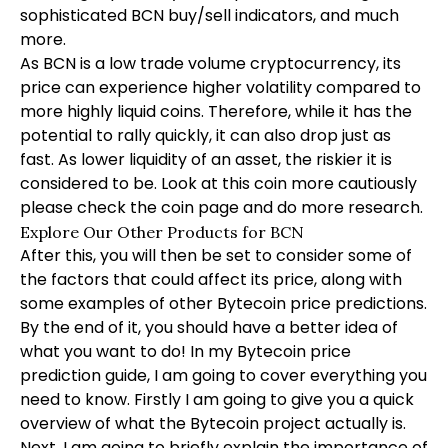
sophisticated BCN buy/sell indicators, and much
more.
As BCN is a low trade volume cryptocurrency, its
price can experience higher volatility compared to
more highly liquid coins. Therefore, while it has the
potential to rally quickly, it can also drop just as
fast. As lower liquidity of an asset, the riskier it is
considered to be. Look at this coin more cautiously
please check the coin page and do more research.
Explore Our Other Products for BCN
After this, you will then be set to consider some of
the factors that could affect its price, along with
some examples of other Bytecoin price predictions.
By the end of it, you should have a better idea of
what you want to do! In my Bytecoin price
prediction guide, I am going to cover everything you
need to know. Firstly I am going to give you a quick
overview of what the Bytecoin project actually is.
Next, I am going to briefly explain the importance of