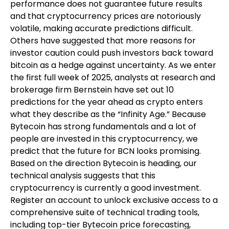
performance does not guarantee future results
and that cryptocurrency prices are notoriously
volatile, making accurate predictions difficult.
Others have suggested that more reasons for
investor caution could push investors back toward
bitcoin as a hedge against uncertainty. As we enter
the first full week of 2025, analysts at research and
brokerage firm Bernstein have set out 10
predictions for the year ahead as crypto enters
what they describe as the “Infinity Age.” Because
Bytecoin has strong fundamentals and a lot of
people are invested in this cryptocurrency, we
predict that the future for BCN looks promising.
Based on the direction Bytecoin is heading, our
technical analysis suggests that this
cryptocurrency is currently a good investment.
Register an account to unlock exclusive access to a
comprehensive suite of technical trading tools,
including top-tier Bytecoin price forecasting,