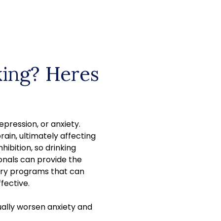
king? Heres
epression, or anxiety.
rain, ultimately affecting
hibition, so drinking
onals can provide the
ery programs that can
fective.
tually worsen anxiety and