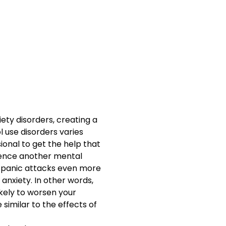
ety disorders, creating a
l use disorders varies
ional to get the help that
ience another mental
om panic attacks even more
 anxiety. In other words,
ikely to worsen your
 similar to the effects of