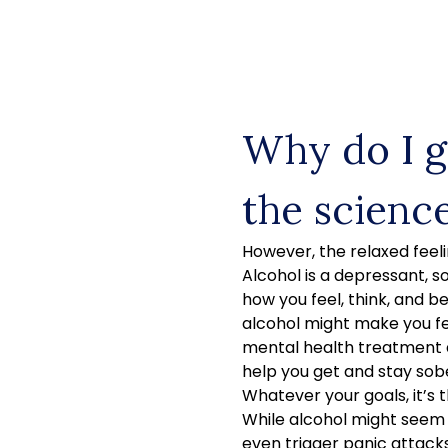
Skip
to
content
Why do I g
the scienc
However, the relaxed feeli
Alcohol is a depressant, s
how you feel, think, and be
alcohol might make you fe
mental health treatment 
help you get and stay sob
Whatever your goals, it’s 
While alcohol might seem l
even trigger panic attacks