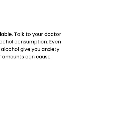
able. Talk to your doctor
lcohol consumption. Even
 alcohol give you anxiety
ger amounts can cause