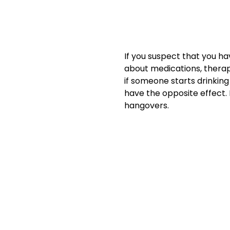
If you suspect that you ha
about medications, thera
if someone starts drinking
have the opposite effect.
hangovers.