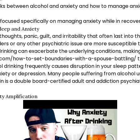
 links between alcohol and anxiety and how to manage anxi
focused specifically on managing anxiety while in recover
leep and Anxiety
ughts, panic, guilt, and irritability that often last into 
rders or any other psychiatric issue are more susceptible
 drinking can exacerbate the underlying conditions, makin
s.com/how-to-set-boundaries-with-a-spouse-battling/
t
 drinking frequently causes disruption in your sleep patt
iety or depression. Many people suffering from alcohol us
Lin is a double board-certified adult and addiction psychia
ty Amplification