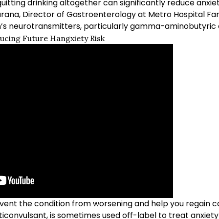
quitting drinking altogether can significantly reduce anxiet
urana, Director of Gastroenterology at Metro Hospital Far
n’s neurotransmitters, particularly gamma-aminobutyric 
ducing Future Hangxiety Risk
event the condition from worsening and help you regain c
ticonvulsant, is sometimes used off-label to treat anxie