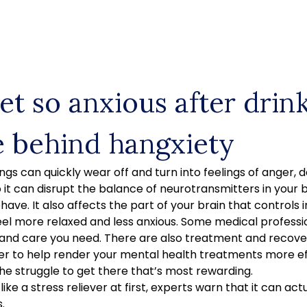
et so anxious after drin
e behind hangxiety
ngs can quickly wear off and turn into feelings of anger, d
o it can disrupt the balance of neurotransmitters in your b
have. It also affects the part of your brain that controls in
el more relaxed and less anxious. Some medical professi
and care you need. There are also treatment and recov
er to help render your mental health treatments more ef
the struggle to get there that’s most rewarding.
ike a stress reliever at first, experts warn that it can ac
.