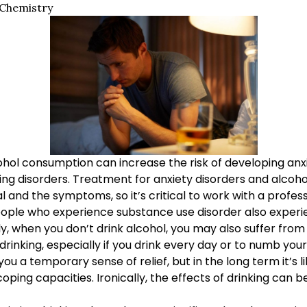
 Chemistry
hol consumption can increase the risk of developing anxi
ing disorders. Treatment for anxiety disorders and alcoho
l and the symptoms, so it’s critical to work with a profess
eople who experience substance use disorder also exper
ly, when you don’t drink alcohol, you may also suffer fr
rinking, especially if you drink every day or to numb your
ou a temporary sense of relief, but in the long term it’s l
ing capacities. Ironically, the effects of drinking can be