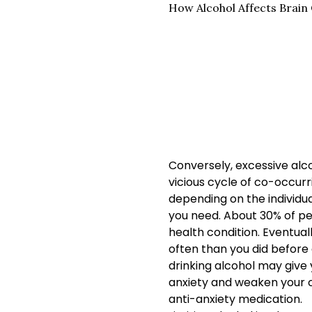
How Alcohol Affects Brain
Conversely, excessive alco
vicious cycle of co-occurr
depending on the individua
you need. About 30% of p
health condition. Eventual
often than you did before d
drinking alcohol may give y
anxiety and weaken your cop
anti-anxiety medication.