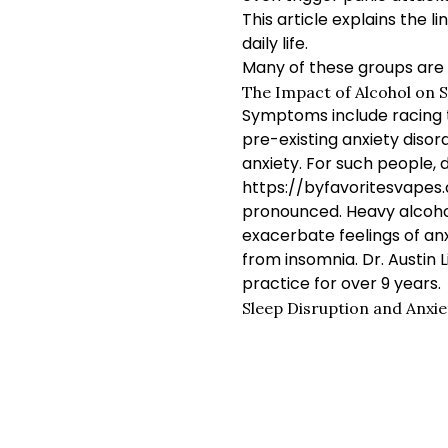
This article explains the
daily life.
Many of these groups are 
The Impact of Alcohol on S
Symptoms include racing tho
pre-existing anxiety diso
anxiety. For such people,
https://byfavoritesvape
pronounced. Heavy alcohol
exacerbate feelings of anx
from insomnia. Dr. Austin 
practice for over 9 years.
Sleep Disruption and Anxie