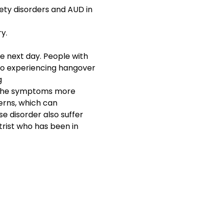
ety disorders and AUD in
y.
the next day. People with
 to experiencing hangover
g
he symptoms more
erns, which can
e disorder also suffer
trist who has been in