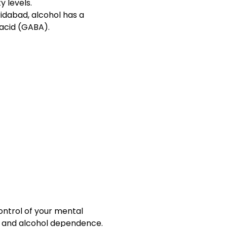
y levels.
idabad, alcohol has a
acid (GABA).
ontrol of your mental
ty and alcohol dependence.