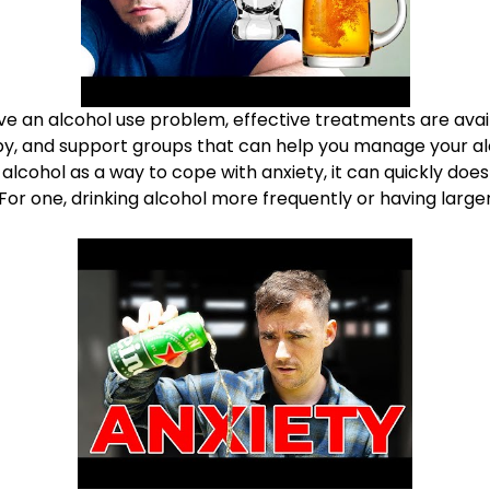
ve an alcohol use problem, effective treatments are avail
py, and support groups that can help you manage your a
 alcohol as a way to cope with anxiety, it can quickly
does
 For one, drinking alcohol more frequently or having lar