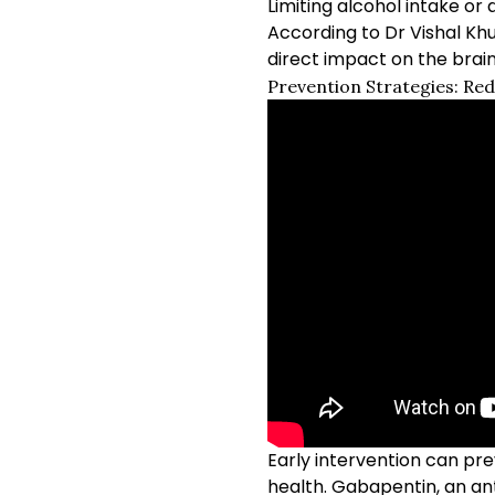
Limiting alcohol intake or 
According to Dr Vishal Kh
direct impact on the brai
Prevention Strategies: Re
Early intervention can pr
health. Gabapentin, an an