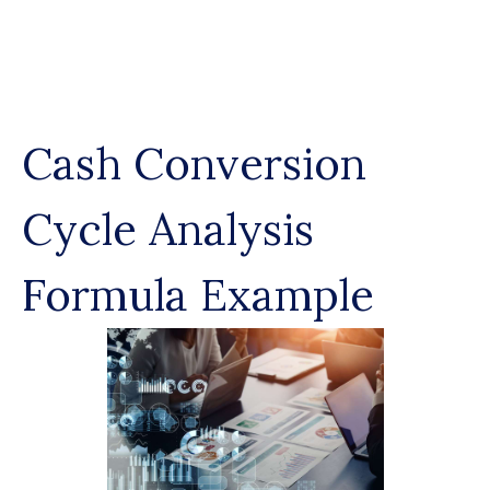
Skip
to
content
Cash Conversion
Cycle Analysis
Formula Example