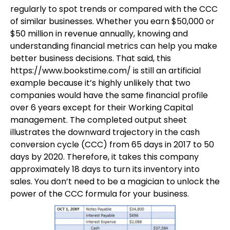
regularly to spot trends or compared with the CCC
of similar businesses. Whether you earn $50,000 or
$50 million in revenue annually, knowing and
understanding financial metrics can help you make
better business decisions. That said, this
https://www.bookstime.com/
is still an artificial
example because it’s highly unlikely that two
companies would have the same financial profile
over 6 years except for their Working Capital
management. The completed output sheet
illustrates the downward trajectory in the cash
conversion cycle (CCC) from 65 days in 2017 to 50
days by 2020. Therefore, it takes this company
approximately 18 days to turn its inventory into
sales. You don’t need to be a magician to unlock the
power of the CCC formula for your business.