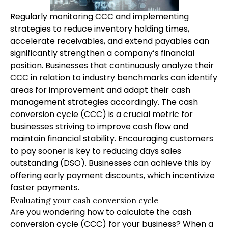
Regularly monitoring CCC and implementing
strategies to reduce inventory holding times,
accelerate receivables, and extend payables can
significantly strengthen a company’s financial
position. Businesses that continuously analyze their
CCC in relation to industry benchmarks can identify
areas for improvement and adapt their cash
management strategies accordingly. The cash
conversion cycle (CCC) is a crucial metric for
businesses striving to improve cash flow and
maintain financial stability. Encouraging customers
to pay sooner is key to reducing days sales
outstanding (DSO). Businesses can achieve this by
offering early payment discounts, which incentivize
faster payments.
Evaluating your cash conversion cycle
Are you wondering how to calculate the cash
conversion cycle (CCC) for your business? When a