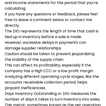
and income statements for the period that you’re
calculating.
If you have any questions or feedback, please feel
free to leave a comment below or contact me
directly.
The DIO represents the length of time that cash is
tied up in inventory before a sale is made.
However, excessive delays in payments can
damage supplier relationships.
Caution should be taken to prevent jeopardizing
the stability of the supply chain.
This can affect its profitability, especially if the
company has a high CCC or a low profit margin.
Analyzing different operating cycle stages, like the
accounts receivable collection period, helps
pinpoint inefficiencies.
Days Inventory Outstanding or DIO measures the
number of days it takes to turn inventory into sales.
This metric, sometimes known as the net operating