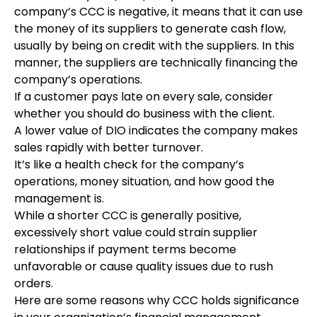
company’s CCC is negative, it means that it can use
the money of its suppliers to generate cash flow,
usually by being on credit with the suppliers. In this
manner, the suppliers are technically financing the
company’s operations.
If a customer pays late on every sale, consider
whether you should do business with the client.
A lower value of DIO indicates the company makes
sales rapidly with better turnover.
It’s like a health check for the company’s
operations, money situation, and how good the
management is.
While a shorter CCC is generally positive,
excessively short value could strain supplier
relationships if payment terms become
unfavorable or cause quality issues due to rush
orders.
Here are some reasons why CCC holds significance