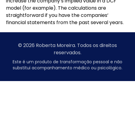
increase the company’s implied value in a DCF
model (for example). The calculations are
straightforward if you have the companies’
financial statements from the past several years.
© 2026 Roberta Moreira. Todos os direitos
reservados.
Este é um produto de transformação pessoal e não
substitui acompanhamento médico ou psicológico.
7slots
başarıbet