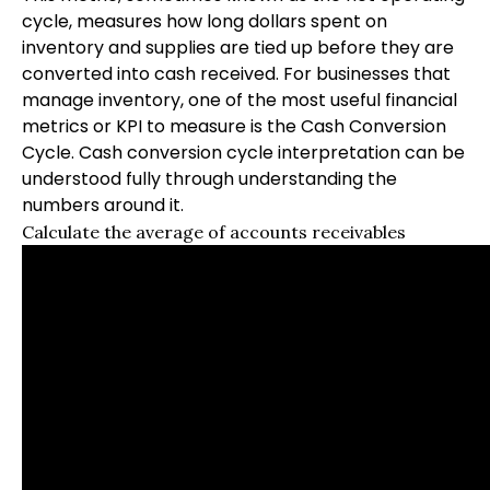
cycle, measures how long dollars spent on
inventory and supplies are tied up before they are
converted into cash received. For businesses that
manage inventory, one of the most useful financial
metrics or KPI to measure is the Cash Conversion
Cycle. Cash conversion cycle interpretation can be
understood fully through understanding the
numbers around it.
Calculate the average of accounts receivables