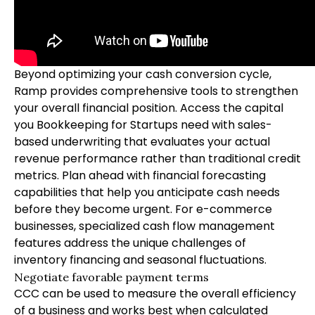
Beyond optimizing your cash conversion cycle,
Ramp provides comprehensive tools to strengthen
your overall financial position. Access the capital
you
Bookkeeping for Startups
need with sales-
based underwriting that evaluates your actual
revenue performance rather than traditional credit
metrics. Plan ahead with financial forecasting
capabilities that help you anticipate cash needs
before they become urgent. For e-commerce
businesses, specialized cash flow management
features address the unique challenges of
inventory financing and seasonal fluctuations.
Negotiate favorable payment terms
CCC can be used to measure the overall efficiency
of a business and works best when calculated