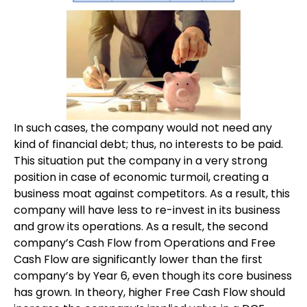
In such cases, the company would not need any
kind of financial debt; thus, no interests to be paid.
This situation put the company in a very strong
position in case of economic turmoil, creating a
business moat against competitors. As a result, this
company will have less to re-invest in its business
and grow its operations. As a result, the second
company’s Cash Flow from Operations and Free
Cash Flow are significantly lower than the first
company’s by Year 6, even though its core business
has grown. In theory, higher Free Cash Flow should