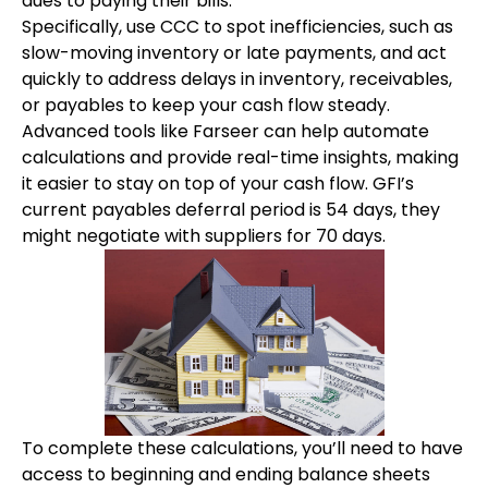
dues to paying their bills.
Specifically, use CCC to spot inefficiencies, such as
slow-moving inventory or late payments, and act
quickly to address delays in inventory, receivables,
or payables to keep your cash flow steady.
Advanced tools like Farseer can help automate
calculations and provide real-time insights, making
it easier to stay on top of your cash flow. GFI’s
current payables deferral period is 54 days, they
might negotiate with suppliers for 70 days.
To complete these calculations, you’ll need to have
access to beginning and ending balance sheets