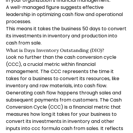
in your organization’s financial management.
A well-managed figure suggests effective
leadership in optimizing cash flow and operational
processes.
This means it takes the business 50 days to convert
its investments in inventory and production into
cash from sale.
What is Days Inventory Outstanding (DIO)?
Look no further than the cash conversion cycle
(CCC), a crucial metric within financial
management. The CCC represents the time it
takes for a business to convert its resources, like
inventory and raw materials, into cash flow.
Generating cash flow happens through sales and
subsequent payments from customers. The Cash
Conversion Cycle (CCC) is a financial metric that
measures how long it takes for your business to
convert its investments in inventory and other
inputs into
ccc formula
cash from sales. It reflects