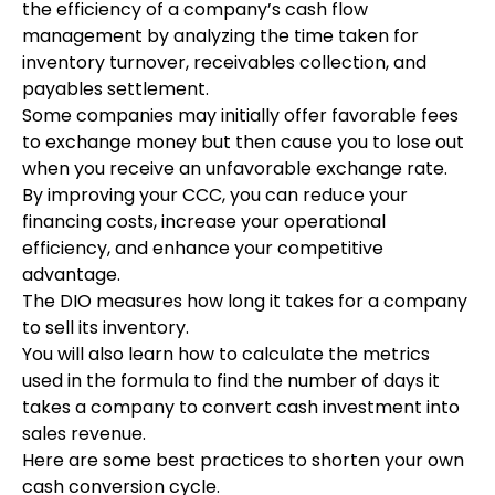
the efficiency of a company’s cash flow
management by analyzing the time taken for
inventory turnover, receivables collection, and
payables settlement.
Some companies may initially offer favorable fees
to exchange money but then cause you to lose out
when you receive an unfavorable exchange rate.
By improving your CCC, you can reduce your
financing costs, increase your operational
efficiency, and enhance your competitive
advantage.
The DIO measures how long it takes for a company
to sell its inventory.
You will also learn how to calculate the metrics
used in the formula to find the number of days it
takes a company to convert cash investment into
sales revenue.
Here are some best practices to shorten your own
cash conversion cycle.