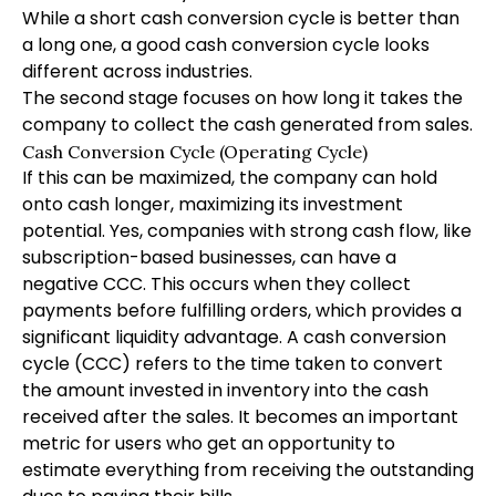
While a short cash conversion cycle is better than
a long one, a good cash conversion cycle looks
different across industries.
The second stage focuses on how long it takes the
company to collect the cash generated from sales.
Cash Conversion Cycle (Operating Cycle)
If this can be maximized, the company can hold
onto cash longer, maximizing its investment
potential. Yes, companies with strong cash flow, like
subscription-based businesses, can have a
negative CCC. This occurs when they collect
payments before fulfilling orders, which provides a
significant liquidity advantage. A cash conversion
cycle (CCC) refers to the time taken to convert
the amount invested in inventory into the cash
received after the sales. It becomes an important
metric for users who get an opportunity to
estimate everything from receiving the outstanding